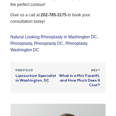
the perfect contour!
Give us a call at
202-785-3175
to book your
consultation today!
Natural Looking Rhinoplasty in Washington DC
,
Rhinoplasty
,
Rhinoplasty DC
,
Rhinoplasty
Washington DC
PREVIOUS
NEXT
Liposuction Specialist
What Is a Mini Facelift,
in Washington, DC
and How Much Does It
Cost?