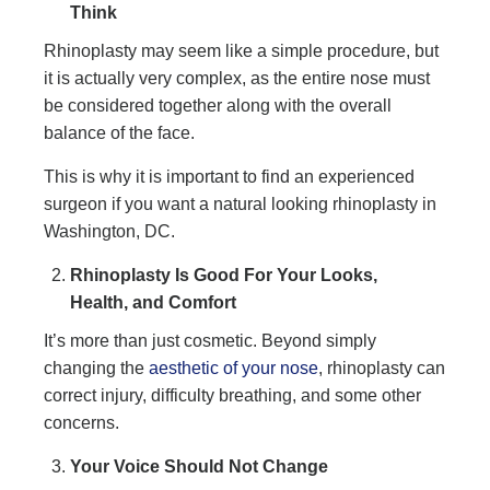
Think
Rhinoplasty may seem like a simple procedure, but
it is actually very complex, as the entire nose must
be considered together along with the overall
balance of the face.
This is why it is important to find an experienced
surgeon if you want a natural looking rhinoplasty in
Washington, DC.
Rhinoplasty Is Good For Your Looks,
Health, and Comfort
It’s more than just cosmetic. Beyond simply
changing the
aesthetic of your nose
, rhinoplasty can
correct injury, difficulty breathing, and some other
concerns.
Your Voice Should Not Change