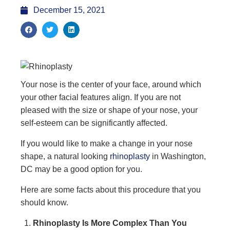
December 15, 2021
Your nose is the center of your face, around which
your other facial features align. If you are not
pleased with the size or shape of your nose, your
self-esteem can be significantly affected.
If you would like to make a change in your nose
shape, a natural looking
rhinoplasty
in Washington,
DC may be a good option for you.
Here are some facts about this procedure that you
should know.
Rhinoplasty Is More Complex Than You