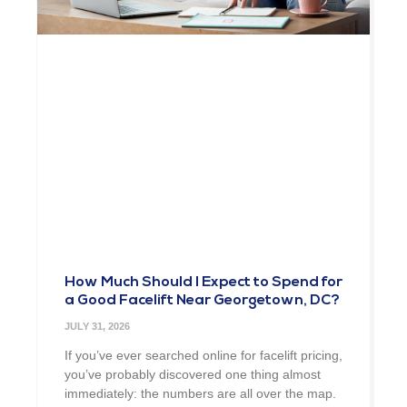
How Much Should I Expect to Spend for
a Good Facelift Near Georgetown, DC?
JULY 31, 2026
If you’ve ever searched online for facelift pricing,
you’ve probably discovered one thing almost
immediately: the numbers are all over the map.