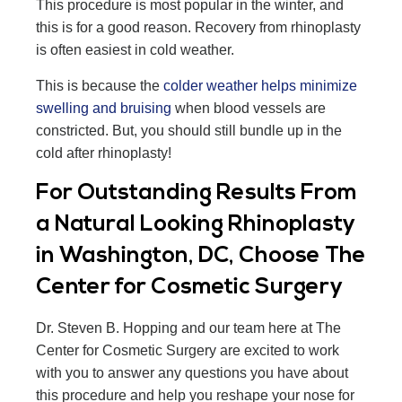
This procedure is most popular in the winter, and
this is for a good reason. Recovery from rhinoplasty
is often easiest in cold weather.
This is because the
colder weather helps minimize
swelling and bruising
when blood vessels are
constricted. But, you should still bundle up in the
cold after rhinoplasty!
For Outstanding Results From
a Natural Looking Rhinoplasty
in Washington, DC, Choose The
Center for Cosmetic Surgery
Dr. Steven B. Hopping and our team here at The
Center for Cosmetic Surgery are excited to work
with you to answer any questions you have about
this procedure and help you reshape your nose for