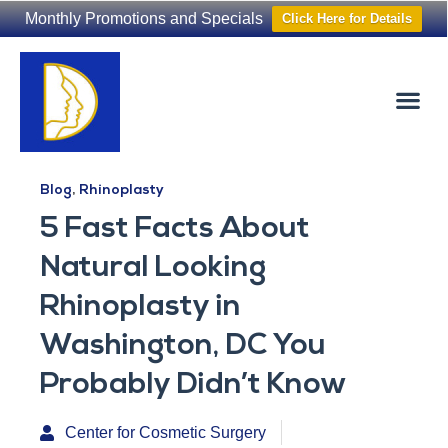
Monthly Promotions and Specials
Click Here for Details
Non-Surgical
The Washington Hair Institute
Blog
,
Rhinoplasty
5 Fast Facts About
Natural Looking
Rhinoplasty in
Washington, DC You
Probably Didn’t Know
Center for Cosmetic Surgery