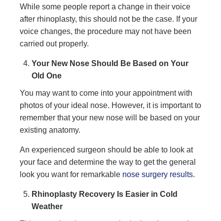
While some people report a change in their voice
after rhinoplasty, this should not be the case. If your
voice changes, the procedure may not have been
carried out properly.
Your New Nose Should Be Based on Your
Old One
You may want to come into your appointment with
photos of your ideal nose. However, it is important to
remember that your new nose will be based on your
existing anatomy.
An experienced surgeon should be able to look at
your face and determine the way to get the general
look you want for remarkable
nose surgery results
.
Rhinoplasty Recovery Is Easier in Cold
Weather