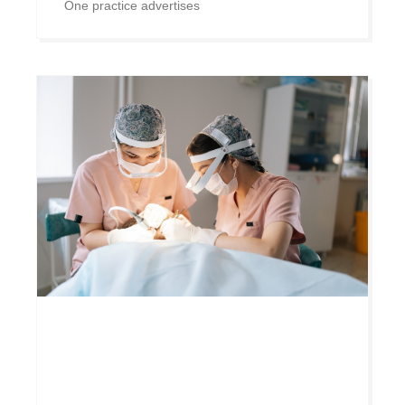
One practice advertises