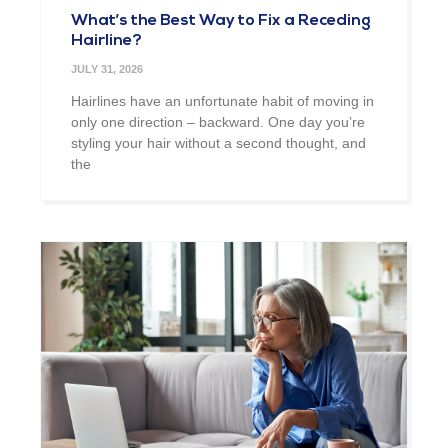
What’s the Best Way to Fix a Receding
Hairline?
JULY 31, 2026
Hairlines have an unfortunate habit of moving in
only one direction – backward. One day you’re
styling your hair without a second thought, and
the