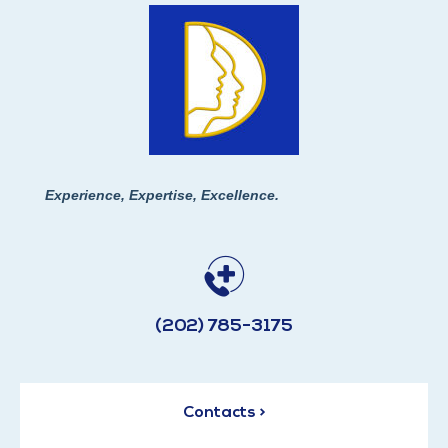
Experience, Expertise, Excellence.
(202) 785-3175
Contacts >