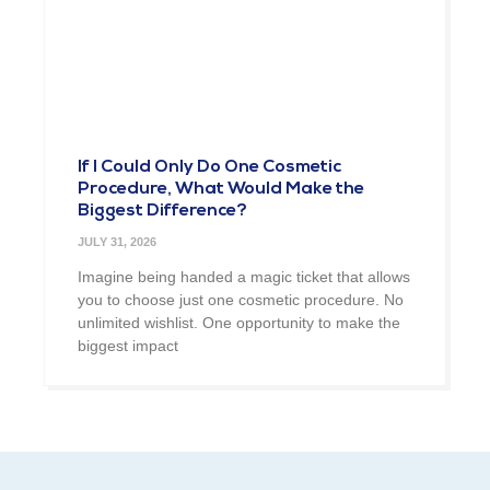
If I Could Only Do One Cosmetic
Procedure, What Would Make the
Biggest Difference?
JULY 31, 2026
Imagine being handed a magic ticket that allows
you to choose just one cosmetic procedure. No
unlimited wishlist. One opportunity to make the
biggest impact