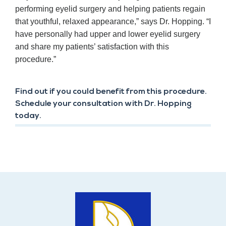
performing eyelid surgery and helping patients regain
that youthful, relaxed appearance,” says Dr. Hopping. “I
have personally had upper and lower eyelid surgery
and share my patients’ satisfaction with this
procedure.”
Find out if you could benefit from this procedure.
Schedule your consultation with Dr. Hopping
today.