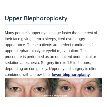
Upper Blepharoplasty
Many people’s upper eyelids age faster than the rest of
their face giving them a sleepy, tired even angry
appearance. These patients are perfect candidates for
upper blepharoplasty or eyelid rejuvenation. This
procedure is performed as an outpatient under local or
sedation anesthesia. Surgery time is 1.5 to 2 hours,
depending on complexity. Upper eyelid surgery is often
combined with a brow lift or
lower blepharoplasty
.