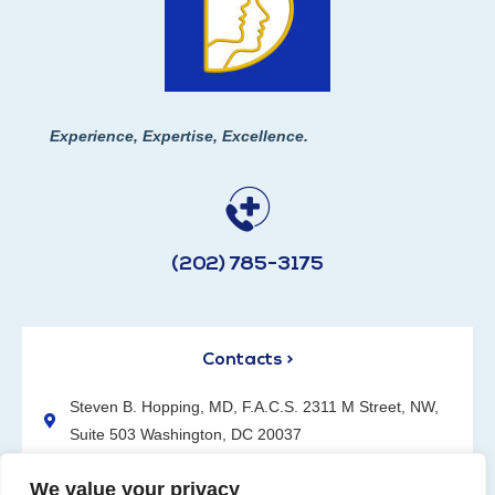
Experience, Expertise, Excellence.
(202) 785-3175
Contacts >
Steven B. Hopping, MD, F.A.C.S. 2311 M Street, NW,
Suite 503 Washington, DC 20037
(202) 785-3175
We value your privacy