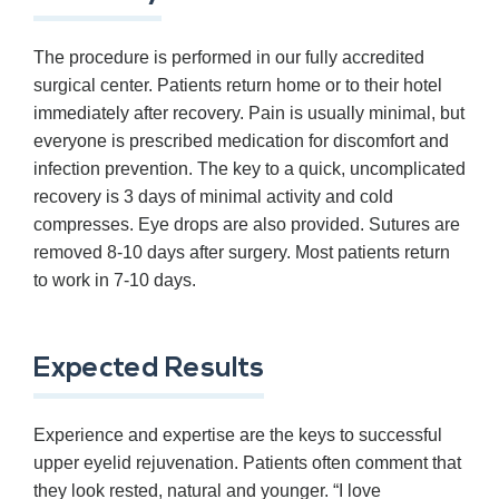
The procedure is performed in our fully accredited
surgical center. Patients return home or to their hotel
immediately after recovery. Pain is usually minimal, but
everyone is prescribed medication for discomfort and
infection prevention. The key to a quick, uncomplicated
recovery is 3 days of minimal activity and cold
compresses. Eye drops are also provided. Sutures are
removed 8-10 days after surgery. Most patients return
to work in 7-10 days.
Expected Results
Experience and expertise are the keys to successful
upper eyelid rejuvenation. Patients often comment that
they look rested, natural and younger. “I love