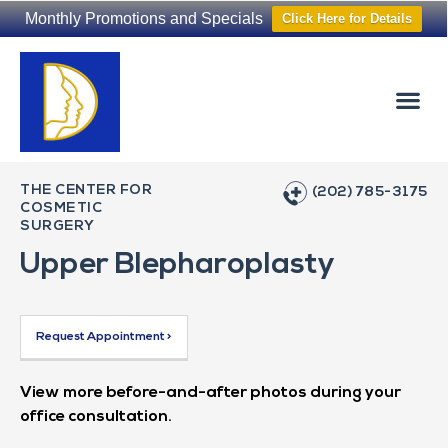
Monthly Promotions and Specials
Click Here for Details
Non-Surgical
The Washington Hair Institute
THE CENTER FOR
(202) 785-3175
COSMETIC
SURGERY
Upper Blepharoplasty
Request Appointment >
View more before-and-after photos during your
office consultation.