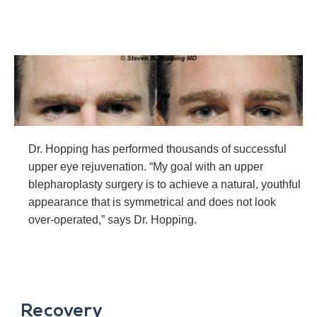
Dr. Hopping has performed thousands of successful
upper eye rejuvenation. “My goal with an upper
blepharoplasty surgery is to achieve a natural, youthful
appearance that is symmetrical and does not look
over-operated,” says Dr. Hopping.
Recovery