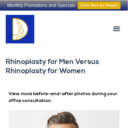
Monthly Promotions and Specials
Click Here for Details
Non-Surgical
The Washington Hair Institute
Rhinoplasty for Men Versus
Rhinoplasty for Women
View more before-and-after photos during your
office consultation.