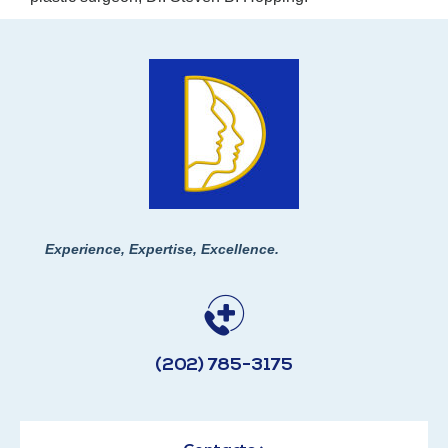
Experience, Expertise, Excellence.
(202) 785-3175