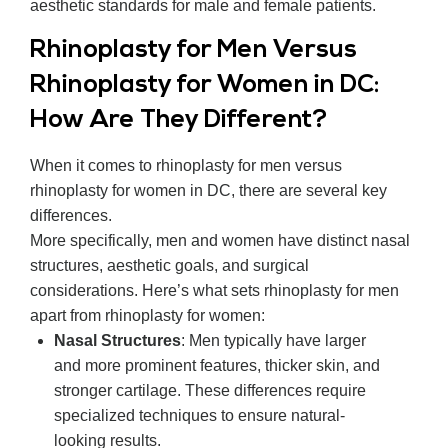
aesthetic standards for male and female patients.
Rhinoplasty for Men Versus
Rhinoplasty for Women in DC:
How Are They Different?
When it comes to rhinoplasty for men versus
rhinoplasty for women in DC, there are several key
differences.
More specifically, men and women have distinct nasal
structures, aesthetic goals, and surgical
considerations. Here’s what sets rhinoplasty for men
apart from rhinoplasty for women:
Nasal Structures
: Men typically have larger
and more prominent features, thicker skin, and
stronger cartilage. These differences require
specialized techniques to ensure natural-
looking results.