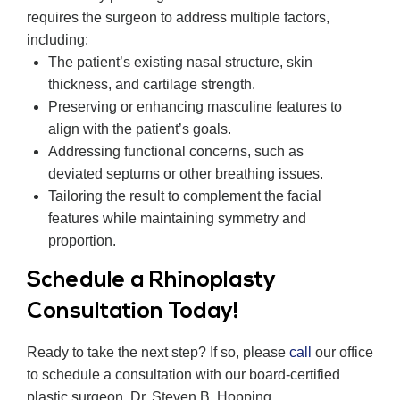
requires the surgeon to address multiple factors,
including:
The patient’s existing nasal structure, skin
thickness, and cartilage strength.
Preserving or enhancing masculine features to
align with the patient’s goals.
Addressing functional concerns, such as
deviated septums or other breathing issues.
Tailoring the result to complement the facial
features while maintaining symmetry and
proportion.
Schedule a Rhinoplasty
Consultation Today!
Ready to take the next step? If so, please
call
our office
to schedule a consultation with our board-certified
plastic surgeon, Dr. Steven B. Hopping.