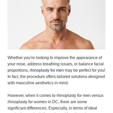
Whether you’re looking to improve the appearance of
your nose, address breathing issues, or balance facial
proportions,
rhinoplasty for men
may be perfect for you!
In fact, the procedure offers tailored solutions designed
with masculine aesthetics in mind.
However, when it comes to rhinoplasty for men versus
rhinoplasty for women in DC, there are some
significant differences. Especially, in terms of ideal