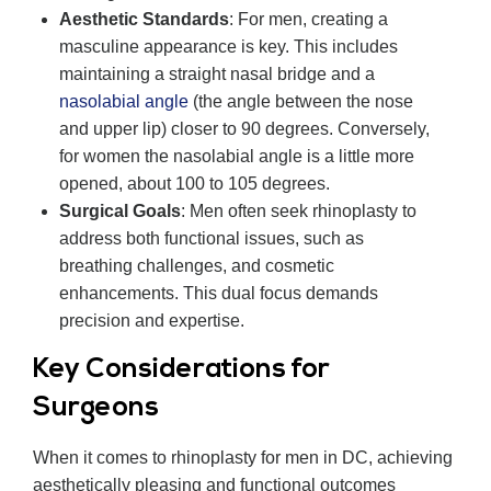
Aesthetic Standards
: For men, creating a
masculine appearance is key. This includes
maintaining a straight nasal bridge and a
nasolabial angle
(the angle between the nose
and upper lip) closer to 90 degrees. Conversely,
for women the nasolabial angle is a little more
opened, about 100 to 105 degrees.
Surgical Goals
: Men often seek rhinoplasty to
address both functional issues, such as
breathing challenges, and cosmetic
enhancements. This dual focus demands
precision and expertise.
Key Considerations for
Surgeons
When it comes to rhinoplasty for men in DC, achieving
aesthetically pleasing and functional outcomes