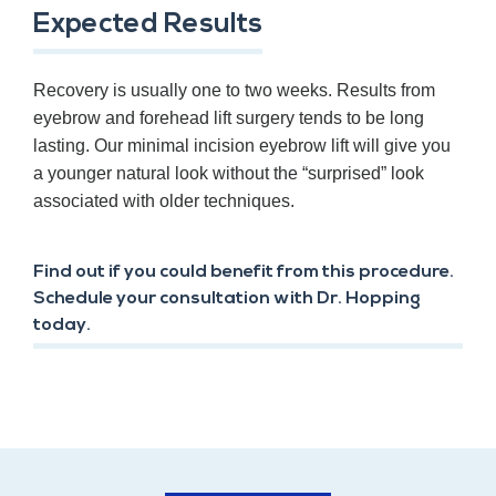
Expected Results
Recovery is usually one to two weeks. Results from
eyebrow and forehead lift surgery tends to be long
lasting. Our minimal incision eyebrow lift will give you
a younger natural look without the “surprised” look
associated with older techniques.
Find out if you could benefit from this procedure.
Schedule your consultation with Dr. Hopping
today.