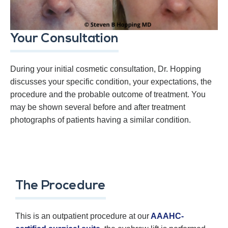
Your Consultation
During your initial cosmetic consultation, Dr. Hopping
discusses your specific condition, your expectations, the
procedure and the probable outcome of treatment. You
may be shown several before and after treatment
photographs of patients having a similar condition.
The Procedure
This is an outpatient procedure at our
AAAHC-