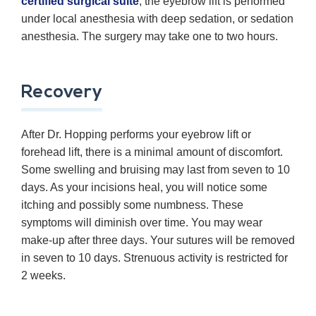
certified surgical suite
, the eyebrow lift is performed
under local anesthesia with deep sedation, or sedation
anesthesia. The surgery may take one to two hours.
Recovery
After Dr. Hopping performs your eyebrow lift or
forehead lift, there is a minimal amount of discomfort.
Some swelling and bruising may last from seven to 10
days. As your incisions heal, you will notice some
itching and possibly some numbness. These
symptoms will diminish over time. You may wear
make-up after three days. Your sutures will be removed
in seven to 10 days. Strenuous activity is restricted for
2 weeks.