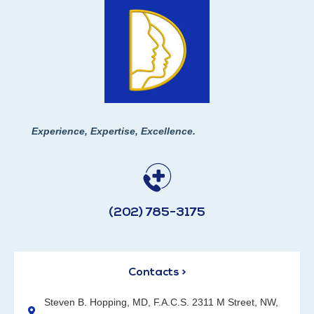
Experience, Expertise, Excellence.
(202) 785-3175
Contacts >
Steven B. Hopping, MD, F.A.C.S. 2311 M Street, NW,