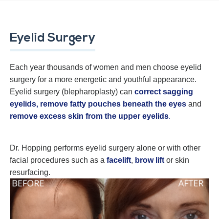
Eyelid Surgery
Each year thousands of women and men choose eyelid
surgery for a more energetic and youthful appearance.
Eyelid surgery (blepharoplasty) can
correct sagging
eyelids,
remove fatty pouches beneath the eyes
and
remove excess skin from the upper eyelids
.
Dr. Hopping performs eyelid surgery alone or with other
facial procedures such as a
facelift
,
brow lift
or skin
resurfacing.