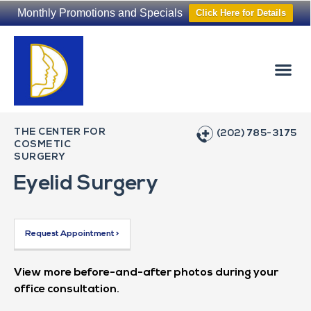
Monthly Promotions and Specials
Click Here for Details
Non-Surgical
The Washington Hair Institute
THE CENTER FOR
(202) 785-3175
COSMETIC
SURGERY
Eyelid Surgery
Request Appointment >
View more before-and-after photos during your
office consultation.