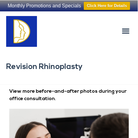
Monthly Promotions and Specials
Click Here for Details
Non-Surgical
The Washington Hair Institute
Revision Rhinoplasty
View more before-and-after photos during your
office consultation.