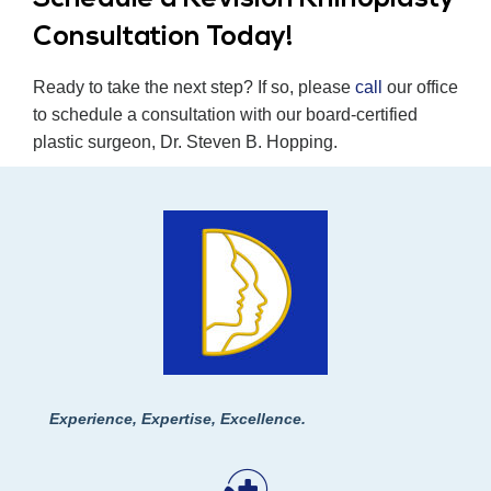
Consultation Today!
Ready to take the next step? If so, please
call
our office
to schedule a consultation with our board-certified
plastic surgeon, Dr. Steven B. Hopping.
Experience, Expertise, Excellence.