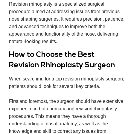
Revision rhinoplasty is a specialized surgical
procedure aimed at addressing issues from previous
nose shaping surgeries. It requires precision, patience,
and advanced techniques to improve both the
appearance and functionality of the nose, delivering
natural-looking results.
How to Choose the Best
Revision Rhinoplasty Surgeon
When searching for a top revision rhinoplasty surgeon,
patients should look for several key criteria.
First and foremost, the surgeon should have extensive
experience in both primary and revision rhinoplasty
procedures. This means they have a thorough
understanding of nasal anatomy, as well as the
knowledge and skill to correct any issues from