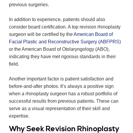
previous surgeries.
In addition to experience, patients should also
consider board certification. A top revision rhinoplasty
surgeon will be certified by the
American Board of
Facial Plastic and Reconstructive Surgery (ABFPRS)
or the American Board of Otolaryngology (ABO),
indicating they have met rigorous standards in their
field.
Another important factor is patient satisfaction and
before-and-after photos. It’s always a positive sign
when a rhinoplasty surgeon has a robust portfolio of
successful results from previous patients. These can
serve as a visual representation of their skill and
expertise.
Why Seek Revision Rhinoplasty