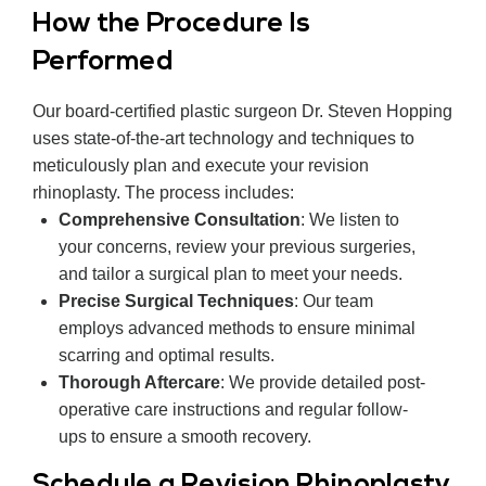
How the Procedure Is
Performed
Our board-certified plastic surgeon Dr. Steven Hopping
uses state-of-the-art technology and techniques to
meticulously plan and execute your revision
rhinoplasty. The process includes:
Comprehensive Consultation
: We listen to
your concerns, review your previous surgeries,
and tailor a surgical plan to meet your needs.
Precise Surgical Techniques
: Our team
employs advanced methods to ensure minimal
scarring and optimal results.
Thorough Aftercare
: We provide detailed post-
operative care instructions and regular follow-
ups to ensure a smooth recovery.
Schedule a Revision Rhinoplasty