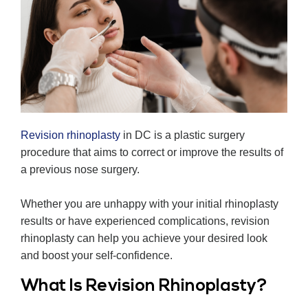
Revision rhinoplasty
in DC is a plastic surgery
procedure that aims to correct or improve the results of
a previous nose surgery.
Whether you are unhappy with your initial rhinoplasty
results or have experienced complications, revision
rhinoplasty can help you achieve your desired look
and boost your self-confidence.
What Is Revision Rhinoplasty?