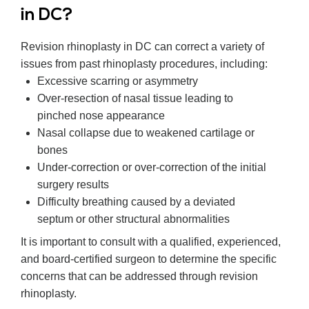
in DC?
Revision rhinoplasty in DC can correct a variety of
issues from past rhinoplasty procedures, including:
Excessive scarring or asymmetry
Over-resection of nasal tissue leading to
pinched nose appearance
Nasal collapse due to weakened cartilage or
bones
Under-correction or over-correction of the initial
surgery results
Difficulty breathing caused by a deviated
septum or other structural abnormalities
It is important to consult with a qualified, experienced,
and board-certified surgeon to determine the specific
concerns that can be addressed through revision
rhinoplasty.