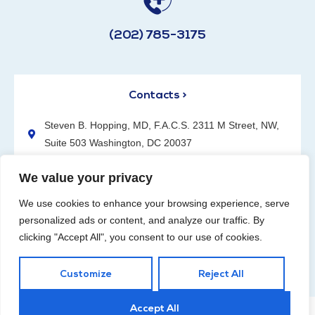
(202) 785-3175
Contacts >
Steven B. Hopping, MD, F.A.C.S. 2311 M Street, NW,
Suite 503 Washington, DC 20037
(202) 785-3175
We value your privacy
We use cookies to enhance your browsing experience, serve
personalized ads or content, and analyze our traffic. By
clicking "Accept All", you consent to our use of cookies.
Request an Appointment
Customize
Reject All
Accept All