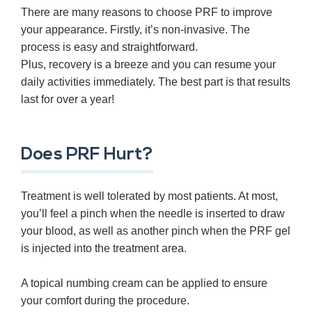
There are many reasons to choose PRF to improve
your appearance. Firstly, it’s non-invasive. The
process is easy and straightforward.
Plus, recovery is a breeze and you can resume your
daily activities immediately. The best part is that results
last for over a year!
Does PRF Hurt?
Treatment is well tolerated by most patients. At most,
you’ll feel a pinch when the needle is inserted to draw
your blood, as well as another pinch when the PRF gel
is injected into the treatment area.
A topical numbing cream can be applied to ensure
your comfort during the procedure.