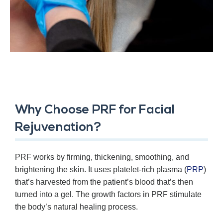
Why Choose PRF for Facial
Rejuvenation?
PRF works by firming, thickening, smoothing, and
brightening the skin. It uses platelet-rich plasma (
PRP
)
that’s harvested from the patient’s blood that’s then
turned into a gel. The growth factors in PRF stimulate
the body’s natural healing process.