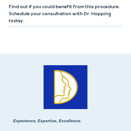
Find out if you could benefit from this procedure.
Schedule your consultation with Dr. Hopping
today.
Experience, Expertise, Excellence.