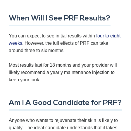
When Will I See PRF Results?
You can expect to see initial results within
four to eight
weeks
. However, the full effects of PRF can take
around three to six months.
Most results last for 18 months and your provider will
likely recommend a yearly maintenance injection to
keep your look.
Am I A Good Candidate for PRF?
Anyone who wants to rejuvenate their skin is likely to
qualify. The ideal candidate understands that it takes