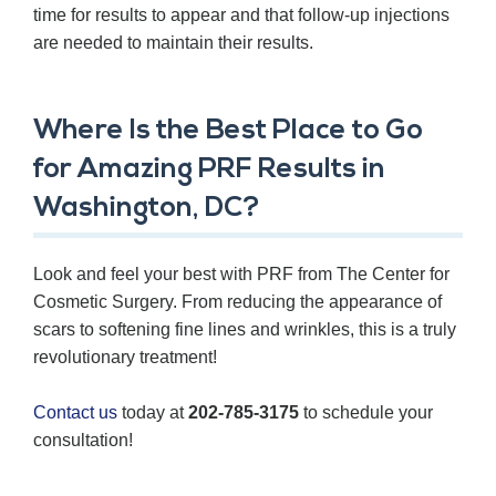
time for results to appear and that follow-up injections
are needed to maintain their results.
Where Is the Best Place to Go
for Amazing PRF Results in
Washington, DC?
Look and feel your best with PRF from The Center for
Cosmetic Surgery. From reducing the appearance of
scars to softening fine lines and wrinkles, this is a truly
revolutionary treatment!
Contact us
today at
202-785-3175
to schedule your
consultation!