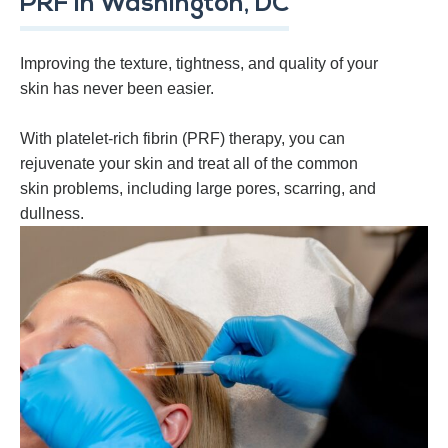
PRF in Washington, DC
Improving the texture, tightness, and quality of your
skin has never been easier.
With platelet-rich fibrin (PRF) therapy, you can
rejuvenate your skin and treat all of the common
skin problems, including large pores, scarring, and
dullness.