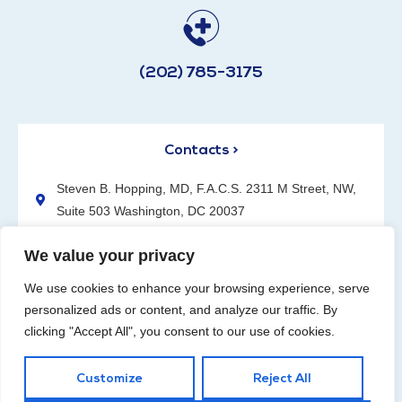
(202) 785-3175
Contacts >
Steven B. Hopping, MD, F.A.C.S. 2311 M Street, NW,
Suite 503 Washington, DC 20037
(202) 785-3175
We value your privacy
We use cookies to enhance your browsing experience, serve
personalized ads or content, and analyze our traffic. By
clicking "Accept All", you consent to our use of cookies.
Request an Appointment
Customize
Reject All