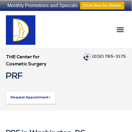
Monthly Promotions and Specials
Click Here for Details
Non-Surgical
The Washington Hair Institute
(202) 785-3175
THE Center for
Cosmetic Surgery
PRF
Request Appointment >