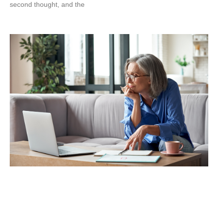
second thought, and the