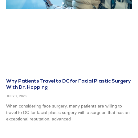
Why Patients Travel to DC for Facial Plastic Surgery
With Dr. Hopping
JULY 7, 2026
When considering face surgery, many patients are willing to
travel to DC for facial plastic surgery with a surgeon that has an
exceptional reputation, advanced