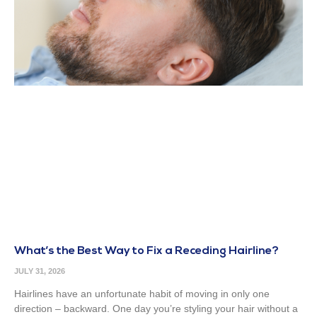
What’s the Best Way to Fix a Receding Hairline?
JULY 31, 2026
Hairlines have an unfortunate habit of moving in only one
direction – backward. One day you’re styling your hair without a