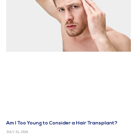
Am I Too Young to Consider a Hair Transplant?
JULY 31, 2026