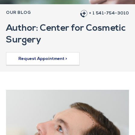
OUR BLOG
+ 1 541-754-3010
Author:
Center for Cosmetic
Surgery
Request Appointment >