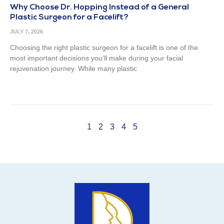
Why Choose Dr. Hopping Instead of a General
Plastic Surgeon for a Facelift?
JULY 7, 2026
Choosing the right plastic surgeon for a facelift is one of the
most important decisions you’ll make during your facial
rejuvenation journey. While many plastic
1
2
3
4
5