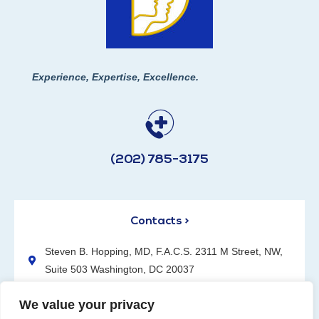
Experience, Expertise, Excellence.
(202) 785-3175
Contacts >
Steven B. Hopping, MD, F.A.C.S. 2311 M Street, NW,
Suite 503 Washington, DC 20037
(202) 785-3175
We value your privacy