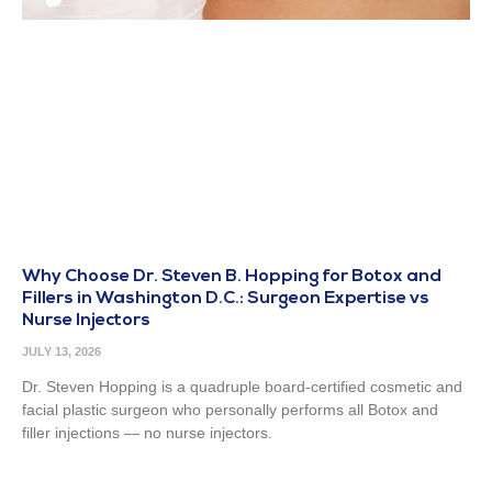
Why Choose Dr. Steven B. Hopping for Botox and
Fillers in Washington D.C.: Surgeon Expertise vs
Nurse Injectors
JULY 13, 2026
Dr. Steven Hopping is a quadruple board-certified cosmetic and
facial plastic surgeon who personally performs all Botox and
filler injections — no nurse injectors.