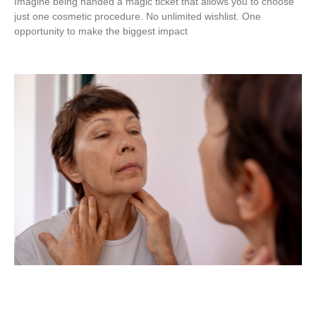
Imagine being handed a magic ticket that allows you to choose
just one cosmetic procedure. No unlimited wishlist. One
opportunity to make the biggest impact