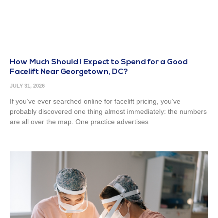
How Much Should I Expect to Spend for a Good
Facelift Near Georgetown, DC?
JULY 31, 2026
If you’ve ever searched online for facelift pricing, you’ve
probably discovered one thing almost immediately: the numbers
are all over the map. One practice advertises