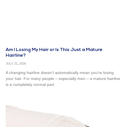
Am I Losing My Hair or Is This Just a Mature
Hairline?
JULY 31, 2026
A changing hairline doesn’t automatically mean you’re losing
your hair. For many people – especially men – a mature hairline
is a completely normal part