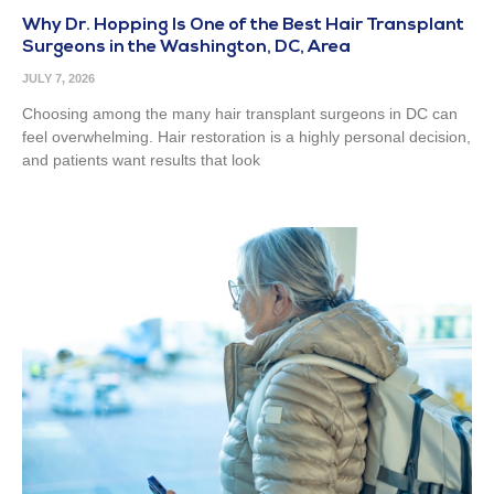
Why Dr. Hopping Is One of the Best Hair Transplant
Surgeons in the Washington, DC, Area
JULY 7, 2026
Choosing among the many hair transplant surgeons in DC can
feel overwhelming. Hair restoration is a highly personal decision,
and patients want results that look