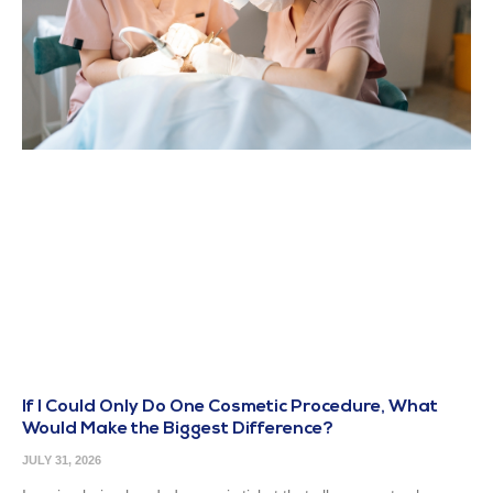
If I Could Only Do One Cosmetic Procedure, What
Would Make the Biggest Difference?
JULY 31, 2026