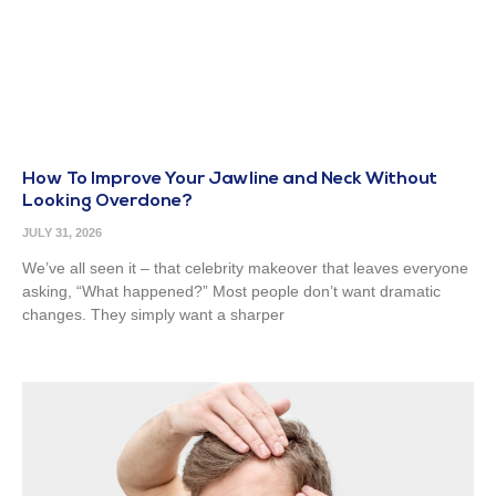
How To Improve Your Jawline and Neck Without
Looking Overdone?
JULY 31, 2026
We’ve all seen it – that celebrity makeover that leaves everyone
asking, “What happened?” Most people don’t want dramatic
changes. They simply want a sharper