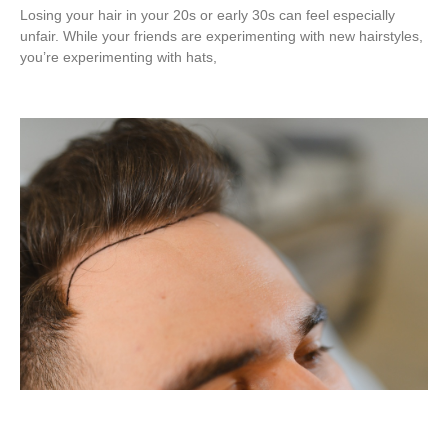
Losing your hair in your 20s or early 30s can feel especially
unfair. While your friends are experimenting with new hairstyles,
you’re experimenting with hats,