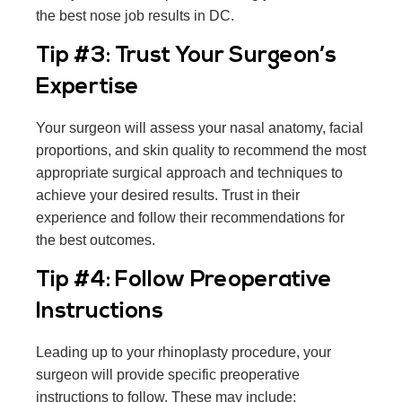
the best nose job results in DC.
Tip #3: Trust Your Surgeon’s
Expertise
Your surgeon will assess your nasal anatomy, facial
proportions, and skin quality to recommend the most
appropriate surgical approach and techniques to
achieve your desired results. Trust in their
experience and follow their recommendations for
the best outcomes.
Tip #4: Follow Preoperative
Instructions
Leading up to your rhinoplasty procedure, your
surgeon will provide specific preoperative
instructions to follow. These may include: