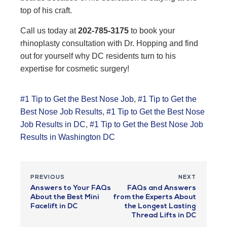
top of his craft.
Call us today at
202-785-3175
to book your
rhinoplasty consultation with Dr. Hopping and find
out for yourself why DC residents turn to his
expertise for cosmetic surgery!
#1 Tip to Get the Best Nose Job
,
#1 Tip to Get the
Best Nose Job Results
,
#1 Tip to Get the Best Nose
Job Results in DC
,
#1 Tip to Get the Best Nose Job
Results in Washington DC
PREVIOUS
NEXT
Answers to Your FAQs
FAQs and Answers
About the Best Mini
from the Experts About
Facelift in DC
the Longest Lasting
Thread Lifts in DC