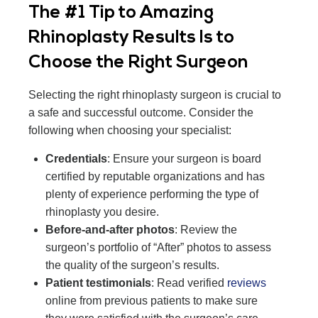
The #1 Tip to Amazing
Rhinoplasty Results Is to
Choose the Right Surgeon
Selecting the right rhinoplasty surgeon is crucial to
a safe and successful outcome. Consider the
following when choosing your specialist:
Credentials
: Ensure your surgeon is board
certified by reputable organizations and has
plenty of experience performing the type of
rhinoplasty you desire.
Before-and-after photos
: Review the
surgeon’s portfolio of “After” photos to assess
the quality of the surgeon’s results.
Patient testimonials
: Read verified
reviews
online from previous patients to make sure