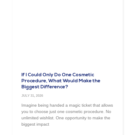
If I Could Only Do One Cosmetic
Procedure, What Would Make the
Biggest Difference?
JULY 31, 2026
Imagine being handed a magic ticket that allows
you to choose just one cosmetic procedure. No
unlimited wishlist. One opportunity to make the
biggest impact