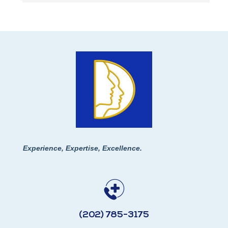
Experience, Expertise, Excellence.
(202) 785-3175