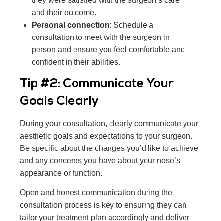
they were satisfied with the surgeon’s care
and their outcome.
Personal connection
: Schedule a
consultation to meet with the surgeon in
person and ensure you feel comfortable and
confident in their abilities.
Tip #2: Communicate Your
Goals Clearly
During your consultation, clearly communicate your
aesthetic goals and expectations to your surgeon.
Be specific about the changes you’d like to achieve
and any concerns you have about your nose’s
appearance or function.
Open and honest communication during the
consultation process is key to ensuring they can
tailor your treatment plan accordingly and deliver