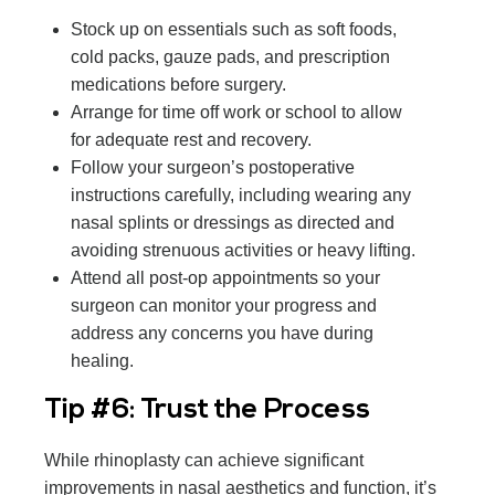
Stock up on essentials such as soft foods,
cold packs, gauze pads, and prescription
medications before surgery.
Arrange for time off work or school to allow
for adequate rest and recovery.
Follow your surgeon’s postoperative
instructions carefully, including wearing any
nasal splints or dressings as directed and
avoiding strenuous activities or heavy lifting.
Attend all post-op appointments so your
surgeon can monitor your progress and
address any concerns you have during
healing.
Tip #6: Trust the Process
While rhinoplasty can achieve significant
improvements in nasal aesthetics and function, it’s