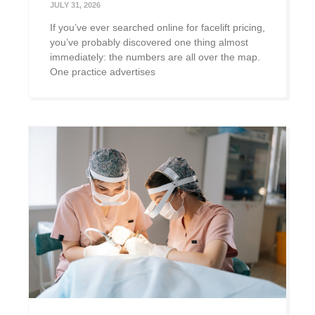
JULY 31, 2026
If you’ve ever searched online for facelift pricing,
you’ve probably discovered one thing almost
immediately: the numbers are all over the map.
One practice advertises