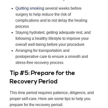
Quitting smoking
several weeks before
surgery to help reduce the risk of
complications and to not delay the healing
process
Staying hydrated, getting adequate rest, and
following a healthy lifestyle to improve your
overall well-being before your procedure
Arranging for transportation and
postoperative care to ensure a smooth and
stress-free recovery process
Tip #5: Prepare for the
Recovery Period
This time period requires patience, diligence, and
proper self-care. Here are some tips to help you
prepare for the recovery period: