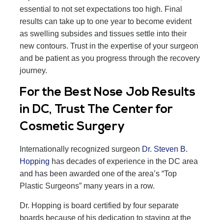
essential to not set expectations too high. Final
results can take up to one year to become evident
as swelling subsides and tissues settle into their
new contours. Trust in the expertise of your surgeon
and be patient as you progress through the recovery
journey.
For the Best Nose Job Results
in DC, Trust The Center for
Cosmetic Surgery
Internationally recognized surgeon
Dr. Steven B.
Hopping
has decades of experience in the DC area
and has been awarded one of the area’s “Top
Plastic Surgeons” many years in a row.
Dr. Hopping is board certified by four separate
boards because of his dedication to staying at the