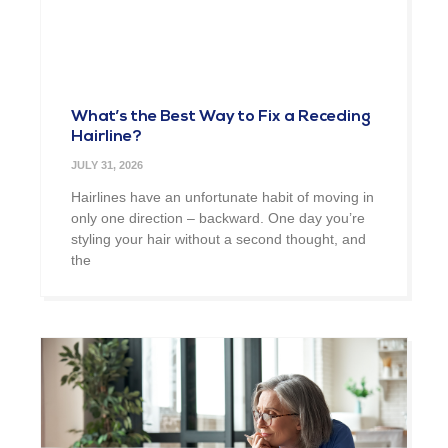
What’s the Best Way to Fix a Receding
Hairline?
JULY 31, 2026
Hairlines have an unfortunate habit of moving in
only one direction – backward. One day you’re
styling your hair without a second thought, and
the