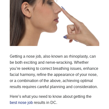
Getting a nose job, also known as rhinoplasty, can
be both exciting and nerve-wracking. Whether
you’re seeking to correct breathing issues, enhance
facial harmony, refine the appearance of your nose,
or a combination of the above, achieving optimal
results requires careful planning and consideration.
Here’s what you need to know about getting the
best nose job
results in DC.