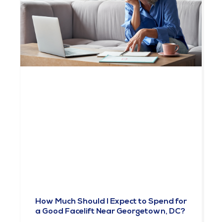
How Much Should I Expect to Spend for
a Good Facelift Near Georgetown, DC?