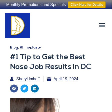
Monthly Promotions and Specials
Click Here for Details
Non-Surgical
The Washington Hair Institute
Blog
,
Rhinoplasty
#1 Tip to Get the Best
Nose Job Results in DC
Sheryl Imhoff
April 19, 2024