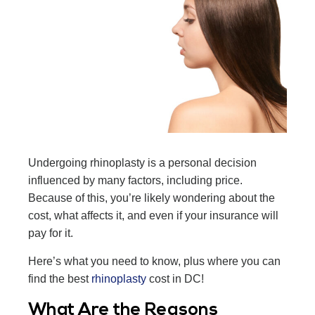
Undergoing rhinoplasty is a personal decision
influenced by many factors, including price.
Because of this, you’re likely wondering about the
cost, what affects it, and even if your insurance will
pay for it.
Here’s what you need to know, plus where you can
find the best
rhinoplasty
cost in DC!
What Are the Reasons