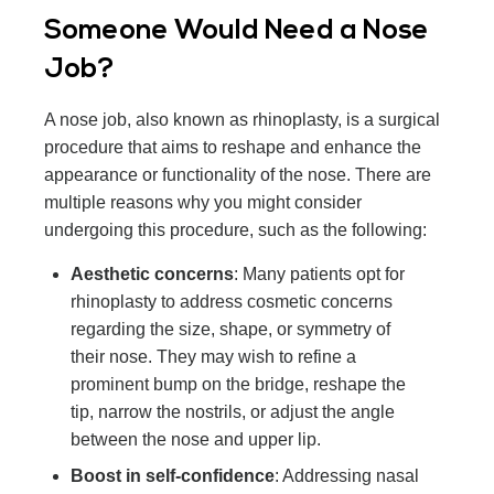
Someone Would Need a Nose
Job?
A nose job, also known as rhinoplasty, is a surgical
procedure that aims to reshape and enhance the
appearance or functionality of the nose. There are
multiple reasons why you might consider
undergoing this procedure, such as the following:
Aesthetic concerns
: Many patients opt for
rhinoplasty to address cosmetic concerns
regarding the size, shape, or symmetry of
their nose. They may wish to refine a
prominent bump on the bridge, reshape the
tip, narrow the nostrils, or adjust the angle
between the nose and upper lip.
Boost in self-confidence
: Addressing nasal