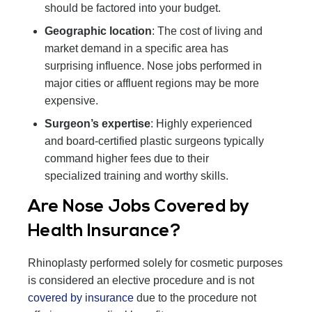
should be factored into your budget.
Geographic location
: The cost of living and
market demand in a specific area has
surprising influence. Nose jobs performed in
major cities or affluent regions may be more
expensive.
Surgeon’s expertise
: Highly experienced
and board-certified plastic surgeons typically
command higher fees due to their
specialized training and worthy skills.
Are Nose Jobs Covered by
Health Insurance?
Rhinoplasty performed solely for cosmetic purposes
is considered an elective procedure and is not
covered by insurance
due to the procedure not