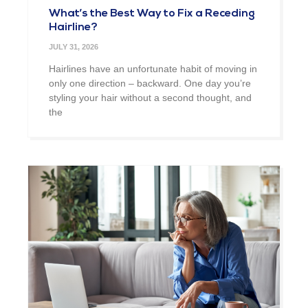
What’s the Best Way to Fix a Receding
Hairline?
JULY 31, 2026
Hairlines have an unfortunate habit of moving in
only one direction – backward. One day you’re
styling your hair without a second thought, and
the