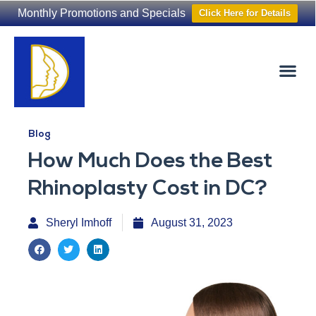
Monthly Promotions and Specials
Click Here for Details
Non-Surgical
The Washington Hair Institute
Blog
How Much Does the Best
Rhinoplasty Cost in DC?
Sheryl Imhoff
August 31, 2023