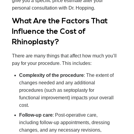
give you a specific price estimate after your
personal consultation with Dr. Hopping.
What Are the Factors That
Influence the Cost of
Rhinoplasty?
There are many things that affect how much you’ll
pay for your procedure. This includes:
Complexity of the procedure
: The extent of
changes needed and any additional
procedures (such as septoplasty for
functional improvement) impacts your overall
cost.
Follow-up care
: Post-operative care,
including follow-up appointments, dressing
changes, and any necessary revisions,