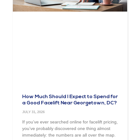
How Much Should I Expect to Spend for
a Good Facelift Near Georgetown, DC?
JULY 31, 2026
If you’ve ever searched online for facelift pricing,
you’ve probably discovered one thing almost
immediately: the numbers are all over the map.