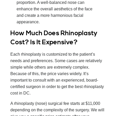
proportion. A well-balanced nose can
enhance the overall aesthetics of the face
and create a more harmonious facial
appearance.
How Much Does Rhinoplasty
Cost? Is It Expensive?
Each rhinoplasty is customized to the patient’s
needs and preferences. Some cases are relatively
simple while others are extremely complex.
Because of this, the price varies widely. It’s
important to consult with an experienced, board-
certified surgeon in order to get the best rhinoplasty
cost in DC.
A rhinoplasty (nose) surgical fee starts at $11,000
depending on the complexity of the surgery. We will