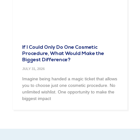
If I Could Only Do One Cosmetic
Procedure, What Would Make the
Biggest Difference?
JULY 31, 2026
Imagine being handed a magic ticket that allows
you to choose just one cosmetic procedure. No
unlimited wishlist. One opportunity to make the
biggest impact