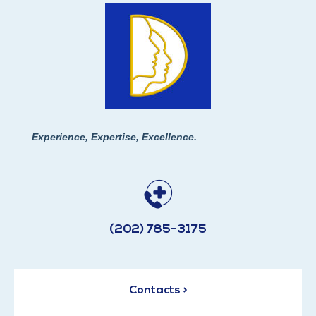
Experience, Expertise, Excellence.
(202) 785-3175
Contacts >