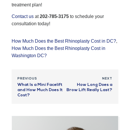
treatment plan!
Contact us
at
202-785-3175
to schedule your
consultation today!
How Much Does the Best Rhinoplasty Cost in DC?
,
How Much Does the Best Rhinoplasty Cost in
Washington DC?
PREVIOUS
NEXT
What Is a Mini Facelift
How Long Does a
and How Much Does It
Brow Lift Really Last?
Cost?