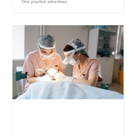
One practice advertises