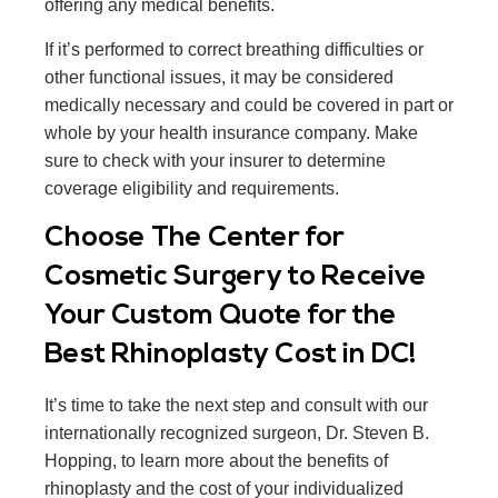
offering any medical benefits.
If it’s performed to correct breathing difficulties or
other functional issues, it may be considered
medically necessary and could be covered in part or
whole by your health insurance company. Make
sure to check with your insurer to determine
coverage eligibility and requirements.
Choose The Center for
Cosmetic Surgery to Receive
Your Custom Quote for the
Best Rhinoplasty Cost in DC!
It’s time to take the next step and consult with our
internationally recognized surgeon, Dr. Steven B.
Hopping, to learn more about the benefits of
rhinoplasty and the cost of your individualized