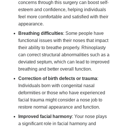
concerns through this surgery can boost self-
esteem and confidence, helping individuals
feel more comfortable and satisfied with their
appearance.
Breathing difficulties
: Some people have
functional issues with their noses that impact
their ability to breathe properly. Rhinoplasty
can correct structural abnormalities such as a
deviated septum, which can lead to improved
breathing and better overall function.
Correction of birth defects or trauma
:
Individuals born with congenital nasal
deformities or those who have experienced
facial trauma might consider a nose job to
restore normal appearance and function.
Improved facial harmony
: Your nose plays
a significant role in facial harmony and