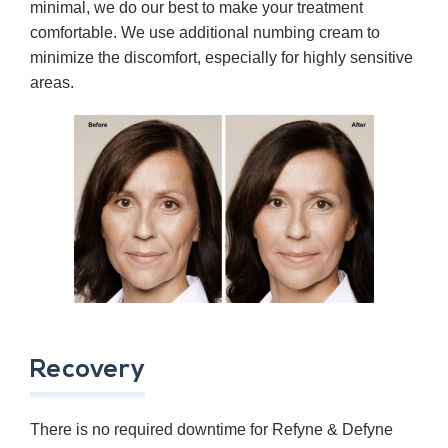
minimal, we do our best to make your treatment
comfortable. We use additional numbing cream to
minimize the discomfort, especially for highly sensitive
areas.
Recovery
There is no required downtime for Refyne & Defyne