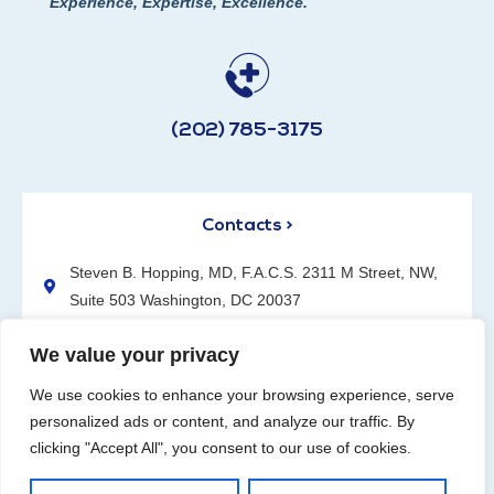
Experience, Expertise, Excellence.
(202) 785-3175
Contacts >
Steven B. Hopping, MD, F.A.C.S. 2311 M Street, NW,
Suite 503 Washington, DC 20037
(202) 785-3175
We value your privacy
We use cookies to enhance your browsing experience, serve
personalized ads or content, and analyze our traffic. By
clicking "Accept All", you consent to our use of cookies.
Request an Appointment