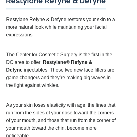
Restylane Refyne & Defyne
Restylane Refyne & Defyne restores your skin to a
more natural look while maintaining your facial
expressions.
The Center for Cosmetic Surgery is the first in the
DC area to offer
Restylane® Refyne &
Defyne
injectables. These two new face fillers are
game changers and they’re making big waves in
the fight against winkles.
As your skin loses elasticity with age, the lines that
run from the sides of your nose toward the corners
of your mouth, and those that run from the corner of
your mouth toward the chin, become more
noticeable.