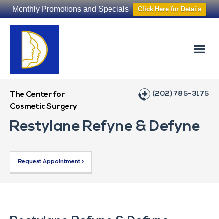
Monthly Promotions and Specials
Click Here for Details
Non-Surgical
The Washington Hair Institute
(202) 785-3175
The Center for
Cosmetic Surgery
Restylane Refyne & Defyne
Request Appointment >