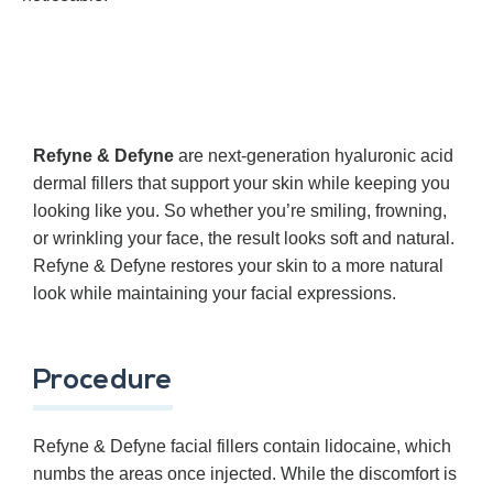
Refyne & Defyne
are next-generation hyaluronic acid
dermal fillers that support your skin while keeping you
looking like you. So whether you’re smiling, frowning,
or wrinkling your face, the result looks soft and natural.
Refyne & Defyne restores your skin to a more natural
look while maintaining your facial expressions.
Procedure
Refyne & Defyne facial fillers contain lidocaine, which
numbs the areas once injected. While the discomfort is