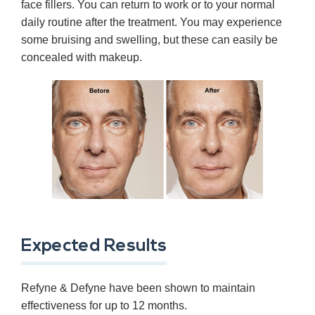
face fillers. You can return to work or to your normal
daily routine after the treatment. You may experience
some bruising and swelling, but these can easily be
concealed with makeup.
Expected Results
Refyne & Defyne have been shown to maintain
effectiveness for up to 12 months.