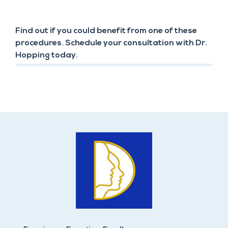
Find out if you could benefit from one of these
procedures. Schedule your consultation with Dr.
Hopping today.