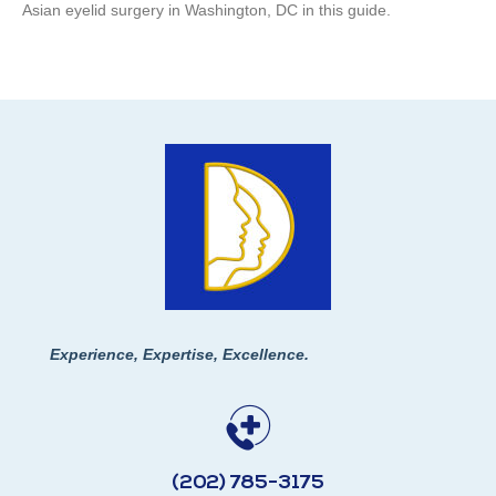
Asian eyelid surgery in Washington, DC in this guide.
Experience, Expertise, Excellence.
(202) 785-3175