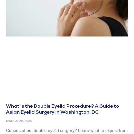
What Is the Double Eyelid Procedure? A Guide to
Asian Eyelid Surgery in Washington, DC
MARCH 20, 2026
Curious about double eyelid surgery? Learn what to expect from