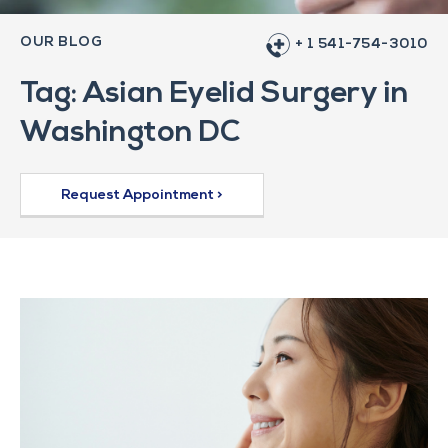
OUR BLOG
+ 1 541-754-3010
Tag: Asian Eyelid Surgery in
Washington DC
Request Appointment >