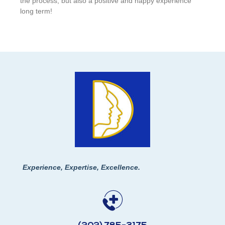
the process, but also a positive and happy experience
long term!
Experience, Expertise, Excellence.