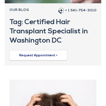
OUR BLOG
+ 1 541-754-3010
Tag: Certified Hair
Transplant Specialist in
Washington DC
Request Appointment >