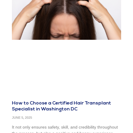
How to Choose a Certified Hair Transplant
Specialist in Washington DC
JUNE 5, 2025
It not only ensures safety, skill, and credibility throughout