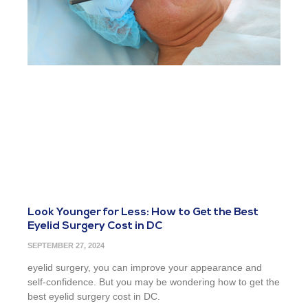
Look Younger for Less: How to Get the Best
Eyelid Surgery Cost in DC
SEPTEMBER 27, 2024
eyelid surgery, you can improve your appearance and
self-confidence. But you may be wondering how to get the
best eyelid surgery cost in DC.