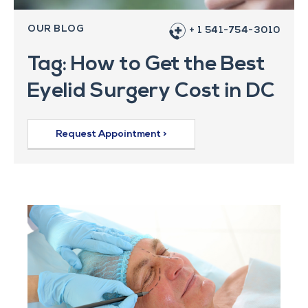
OUR BLOG
+ 1 541-754-3010
Tag: How to Get the Best
Eyelid Surgery Cost in DC
Request Appointment >