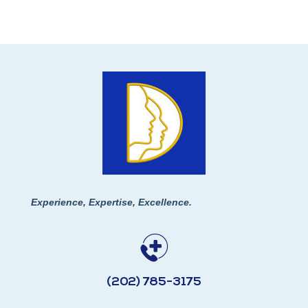
Experience, Expertise, Excellence.
(202) 785-3175