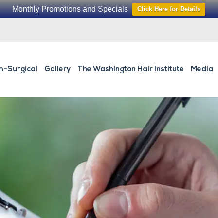
Monthly Promotions and Specials
Click Here for Details
n-Surgical
Gallery
The Washington Hair Institute
Media