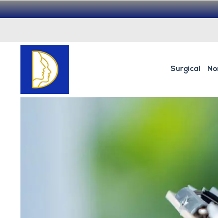
Surgical
No