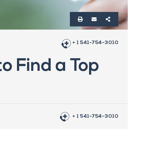
+ 1 541-754-3010
to Find a Top
+ 1 541-754-3010