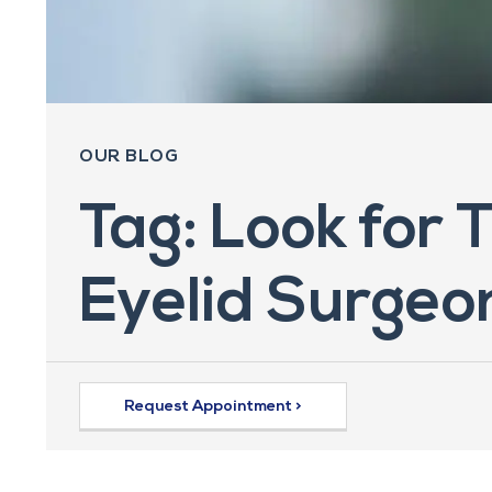
OUR BLOG
Tag: Look for 
Eyelid Surgeo
Request Appointment >