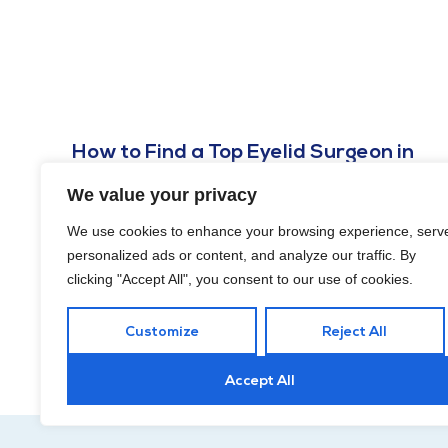
How to Find a Top Eyelid Surgeon in
DC?
We value your privacy
NOVEMBER 18, 2024
We use cookies to enhance your browsing experience, serv
In this guide, we’ll explore how to find a top eyelid surgeon
personalized ads or content, and analyze our traffic. By
in DC and specific qualities and criteria to look for during
clicking "Accept All", you consent to our use of cookies.
your search.
Customize
Reject All
Accept All