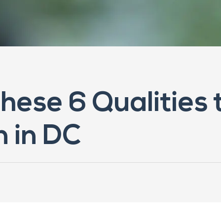
These 6 Qualities 
n in DC