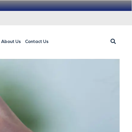
About Us
Contact Us