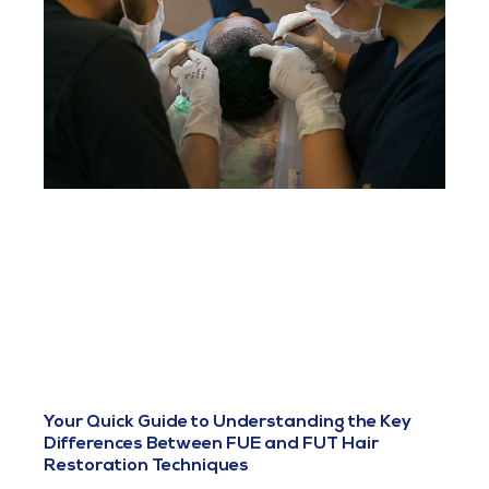
Your Quick Guide to Understanding the Key
Differences Between FUE and FUT Hair
Restoration Techniques