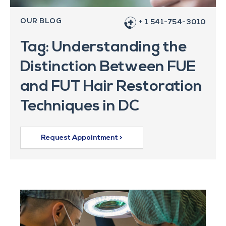
OUR BLOG
+ 1 541-754-3010
Tag: Understanding the
Distinction Between FUE
and FUT Hair Restoration
Techniques in DC
Request Appointment >