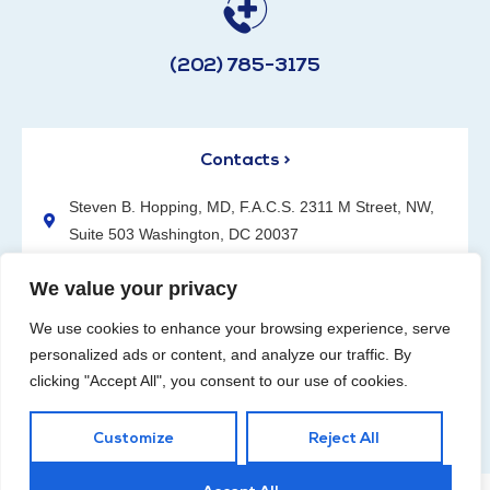
(202) 785-3175
Contacts >
Steven B. Hopping, MD, F.A.C.S. 2311 M Street, NW,
Suite 503 Washington, DC 20037
(202) 785-3175
We value your privacy
We use cookies to enhance your browsing experience, serve
personalized ads or content, and analyze our traffic. By
clicking "Accept All", you consent to our use of cookies.
Request an Appointment
Customize
Reject All