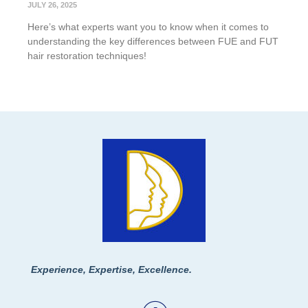
JULY 26, 2025
Here’s what experts want you to know when it comes to
understanding the key differences between FUE and FUT
hair restoration techniques!
Experience, Expertise, Excellence.