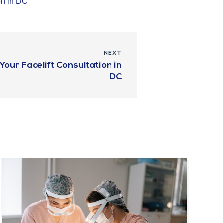
on in DC
NEXT
our Facelift Consultation in
DC