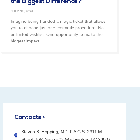
the Biggest Difference?
JULY 31, 2026
Imagine being handed a magic ticket that allows
you to choose just one cosmetic procedure. No
unlimited wishlist. One opportunity to make the
biggest impact
Contacts >
Steven B. Hopping, MD, F.A.C.S. 2311 M
Street, NW, Suite 503 Washington, DC 20037