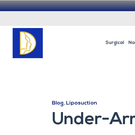
Surgical
No
Blog
,
Liposuction
Under-Arm