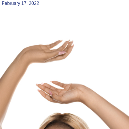
February 17, 2022