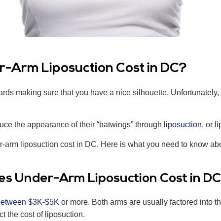
-Arm Liposuction Cost in DC?
s making sure that you have a nice silhouette. Unfortunately, th
uce the appearance of their “batwings” through
liposuction
, or l
-arm liposuction cost in DC. Here is what you need to know abou
es Under-Arm Liposuction Cost in D
between $3K-$5K
or more. Both arms are usually factored into th
ct the cost of liposuction.