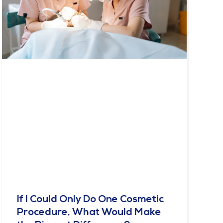
If I Could Only Do One Cosmetic
Procedure, What Would Make