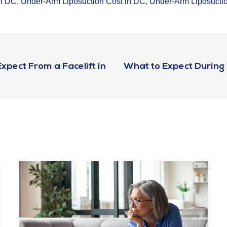
in DC
,
Under-Arm Liposuction Cost in DC
,
Under-Arm Liposucti
pect From a Facelift in
What to Expect During Y