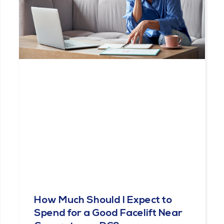
How Much Should I Expect to
Spend for a Good Facelift Near