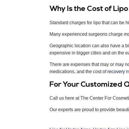
Why Is the Cost of Lip
Standard charges for lipo that can be hi
Many experienced surgeons charge more
Geographic location can also have a bi
expensive in bigger cities and on the ea
There are expenses that may or may not f
medications, and the cost of
recovery
ma
For Your Customized Q
Call us here at The Center For Cosmet
Our experts are proud to provide beauti