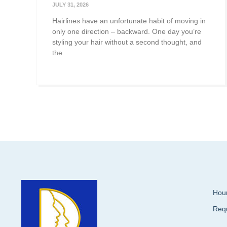
JULY 31, 2026
Hairlines have an unfortunate habit of moving in
only one direction – backward. One day you’re
styling your hair without a second thought, and
the
Hour
Req