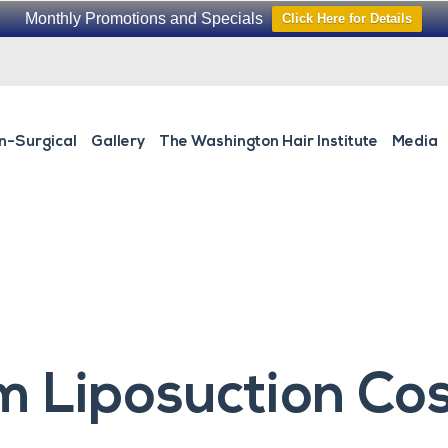
Monthly Promotions and Specials
Click Here for Details
n-Surgical
Gallery
The Washington Hair Institute
Media
 Liposuction Cos