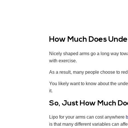
How Much Does Under
Nicely shaped arms go a long way toward
with exercise.
As a result, many people choose to red
You likely want to know about the under
it.
So, Just How Much Do
Lipo for your arms can cost anywhere
is that many different variables can affe