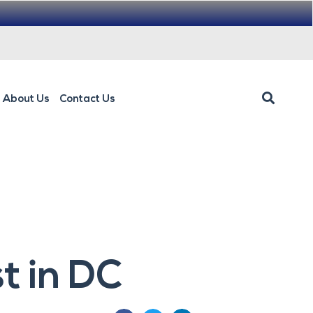
About Us
Contact Us
t in DC