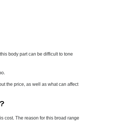
is body part can be difficult to tone
ipo.
t the price, as well as what can affect
C?
is cost. The reason for this broad range