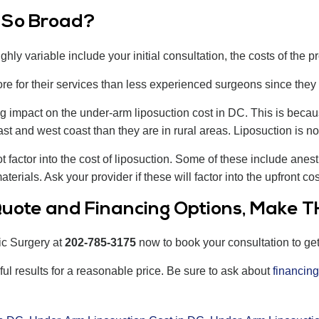
o So Broad?
ghly variable include your initial consultation, the costs of the p
 for their services than less experienced surgeons since they
g impact on the under-arm liposuction cost in DC. This is beca
st and west coast than they are in rural areas. Liposuction is no 
actor into the cost of liposuction. Some of these include anesth
terials. Ask your provider if these will factor into the upfront co
uote and Financing Options, Make TH
ic Surgery at
202-785-3175
now to book your consultation to ge
ful results for a reasonable price. Be sure to ask about
financing