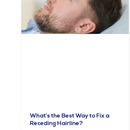
What’s the Best Way to Fix a
Receding Hairline?