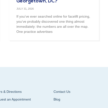
Georgetown, DC?
JULY 31, 2026
If you’ve ever searched online for facelift pricing,
you’ve probably discovered one thing almost
immediately: the numbers are all over the map.
One practice advertises
s & Directions
Contact Us
uest an Appointment
Blog