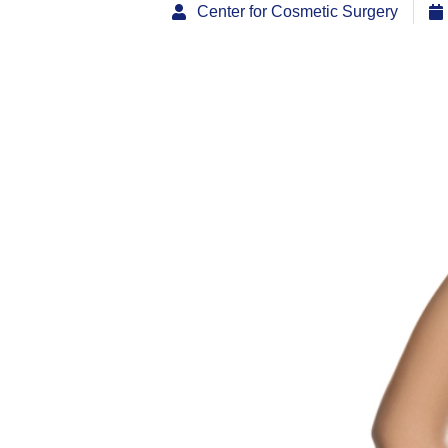
Center for Cosmetic Surgery