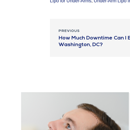
Lipo for Under-Arms
,
Under-Arm Lipo 
PREVIOUS
How Much Downtime Can I Ex
Washington, DC?