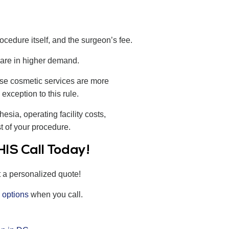
rocedure itself, and the surgeon’s fee.
 are in higher demand.
use cosmetic services are more
exception to this rule.
esia, operating facility costs,
st of your procedure.
IS Call Today!
t a personalized quote!
 options
when you call.