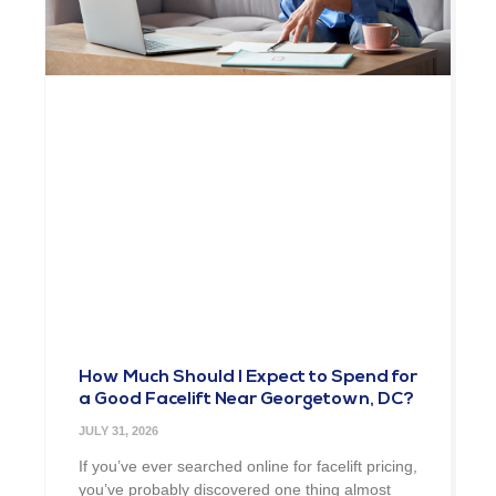
How Much Should I Expect to Spend for
a Good Facelift Near Georgetown, DC?
JULY 31, 2026
If you’ve ever searched online for facelift pricing,
you’ve probably discovered one thing almost