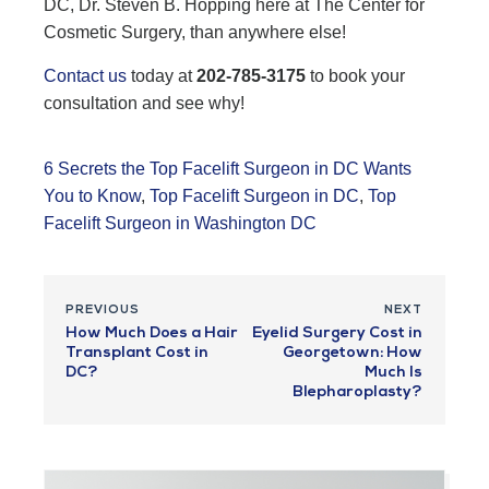
DC, Dr. Steven B. Hopping here at The Center for
Cosmetic Surgery, than anywhere else!
Contact us
today at
202-785-3175
to book your
consultation and see why!
6 Secrets the Top Facelift Surgeon in DC Wants
You to Know
,
Top Facelift Surgeon in DC
,
Top
Facelift Surgeon in Washington DC
PREVIOUS
NEXT
How Much Does a Hair
Eyelid Surgery Cost in
Transplant Cost in
Georgetown: How
DC?
Much Is
Blepharoplasty?