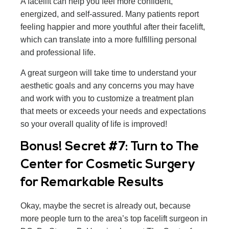
A facelift can help you feel more confident,
energized, and self-assured. Many patients report
feeling happier and more youthful after their facelift,
which can translate into a more fulfilling personal
and professional life.
A great surgeon will take time to understand your
aesthetic goals and any concerns you may have
and work with you to customize a treatment plan
that meets or exceeds your needs and expectations
so your overall quality of life is improved!
Bonus! Secret #7: Turn to The
Center for Cosmetic Surgery
for Remarkable Results
Okay, maybe the secret is already out, because
more people turn to the area’s top facelift surgeon in