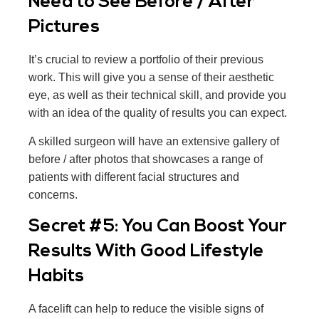
Need to See Before / After
Pictures
It’s crucial to review a portfolio of their previous
work. This will give you a sense of their aesthetic
eye, as well as their technical skill, and provide you
with an idea of the quality of results you can expect.
A skilled surgeon will have an extensive gallery of
before / after photos that showcases a range of
patients with different facial structures and
concerns.
Secret #5: You Can Boost Your
Results With Good Lifestyle
Habits
A facelift can help to reduce the visible signs of