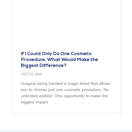
If I Could Only Do One Cosmetic
Procedure, What Would Make the
Biggest Difference?
JULY 31, 2026
Imagine being handed a magic ticket that allows
you to choose just one cosmetic procedure. No
unlimited wishlist. One opportunity to make the
biggest impact