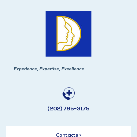
Experience, Expertise, Excellence.
(202) 785-3175
Contacts >