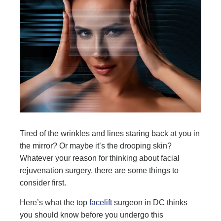
Tired of the wrinkles and lines staring back at you in
the mirror? Or maybe it’s the drooping skin?
Whatever your reason for thinking about facial
rejuvenation surgery, there are some things to
consider first.
Here’s what the top
facelift
surgeon in DC thinks
you should know before you undergo this