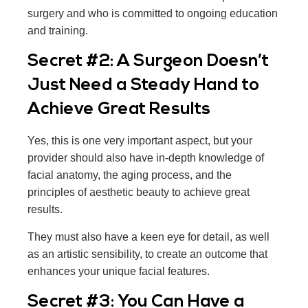
surgery and who is committed to ongoing education
and training.
Secret #2: A Surgeon Doesn’t
Just Need a Steady Hand to
Achieve Great Results
Yes, this is one very important aspect, but your
provider should also have in-depth knowledge of
facial anatomy, the aging process, and the
principles of aesthetic beauty to achieve great
results.
They must also have a keen eye for detail, as well
as an artistic sensibility, to create an outcome that
enhances your unique facial features.
Secret #3: You Can Have a