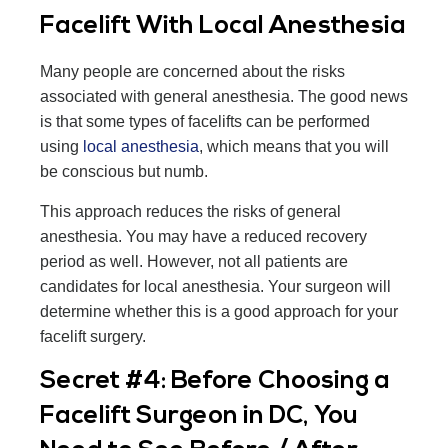
Facelift With Local Anesthesia
Many people are concerned about the risks
associated with general anesthesia. The good news
is that some types of facelifts can be performed
using
local anesthesia
, which means that you will
be conscious but numb.
This approach reduces the risks of general
anesthesia. You may have a reduced recovery
period as well. However, not all patients are
candidates for local anesthesia. Your surgeon will
determine whether this is a good approach for your
facelift surgery.
Secret #4: Before Choosing a
Facelift Surgeon in DC, You