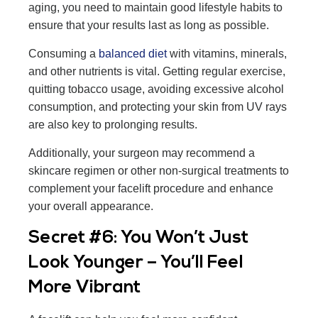
aging, you need to maintain good lifestyle habits to
ensure that your results last as long as possible.
Consuming a
balanced diet
with vitamins, minerals,
and other nutrients is vital. Getting regular exercise,
quitting tobacco usage, avoiding excessive alcohol
consumption, and protecting your skin from UV rays
are also key to prolonging results.
Additionally, your surgeon may recommend a
skincare regimen or other non-surgical treatments to
complement your facelift procedure and enhance
your overall appearance.
Secret #6: You Won’t Just
Look Younger – You’ll Feel
More Vibrant