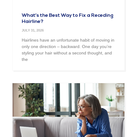
What’s the Best Way to Fix a Receding
Hairline?
JULY 31, 2026
Hairlines have an unfortunate habit of moving in
only one direction – backward. One day you’re
styling your hair without a second thought, and
the