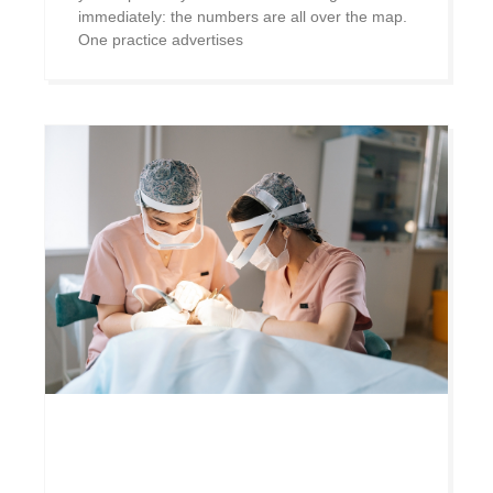
immediately: the numbers are all over the map.
One practice advertises