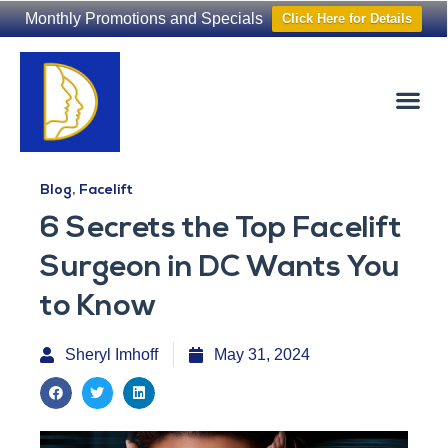
Monthly Promotions and Specials
Click Here for Details
Non-Surgical
The Washington Hair Institute
Blog
,
Facelift
6 Secrets the Top Facelift
Surgeon in DC Wants You
to Know
Sheryl Imhoff
May 31, 2024