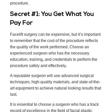
procedure.
Secret #1: You Get What You
Pay For
Facelift surgery can be expensive, but it’s important
to remember that the cost of the procedure reflects
the quality of the work performed. Choose an
experienced surgeon who has the necessary
education, training, and credentials to perform the
procedure safely and effectively.
A reputable surgeon will use advanced surgical
techniques, high-quality materials, and state-of-the-
art equipment to achieve natural looking results that
last.
It is essential to choose a surgeon who has a track
record of excellence in the field of facial plastic