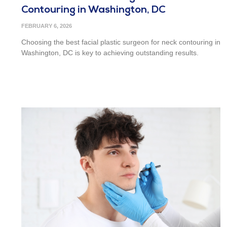
Contouring in Washington, DC
FEBRUARY 6, 2026
Choosing the best facial plastic surgeon for neck contouring in
Washington, DC is key to achieving outstanding results.