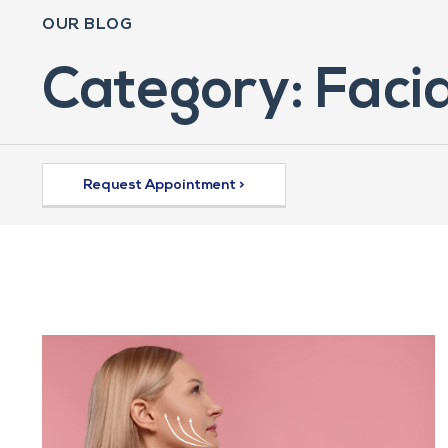
OUR BLOG
Category: Facia
Request Appointment >