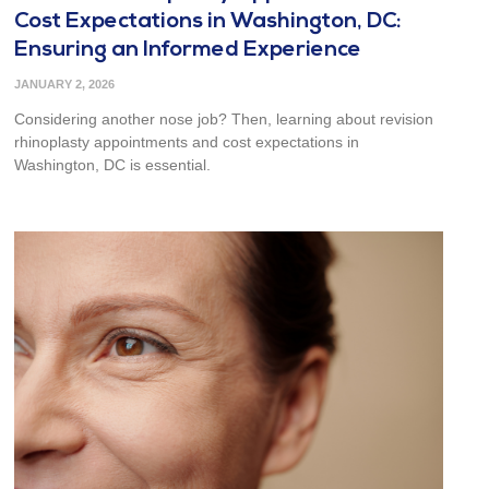
Cost Expectations in Washington, DC:
Ensuring an Informed Experience
JANUARY 2, 2026
Considering another nose job? Then, learning about revision
rhinoplasty appointments and cost expectations in
Washington, DC is essential.