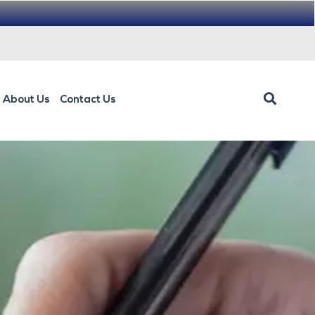
About Us
Contact Us