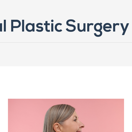
l Plastic Surgery