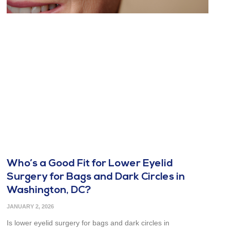
Who’s a Good Fit for Lower Eyelid
Surgery for Bags and Dark Circles in
Washington, DC?
JANUARY 2, 2026
Is lower eyelid surgery for bags and dark circles in