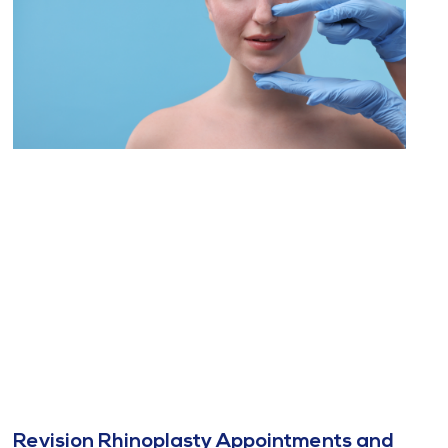
Revision Rhinoplasty Appointments and