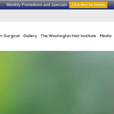
Monthly Promotions and Specials
Click Here for Details
n-Surgical
Gallery
The Washington Hair Institute
Media