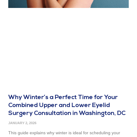
Why Winter’s a Perfect Time for Your
Combined Upper and Lower Eyelid
Surgery Consultation in Washington, DC
JANUARY 2, 2026
This guide explains why winter is ideal for scheduling your