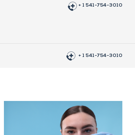
+ 1 541-754-3010
+ 1 541-754-3010