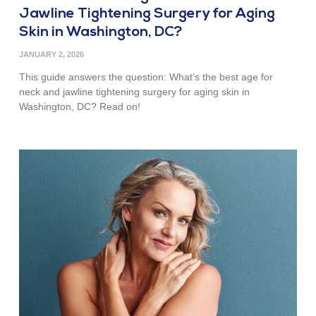
Jawline Tightening Surgery for Aging
Skin in Washington, DC?
JANUARY 2, 2026
This guide answers the question: What’s the best age for
neck and jawline tightening surgery for aging skin in
Washington, DC? Read on!