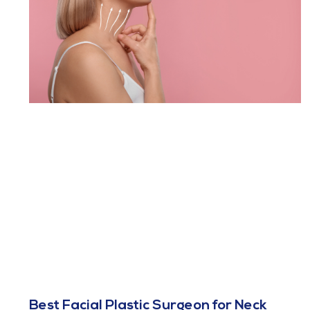
Best Facial Plastic Surgeon for Neck