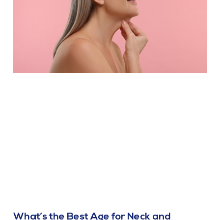
What’s the Best Age for Neck and