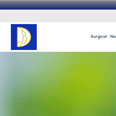
Surgical
No