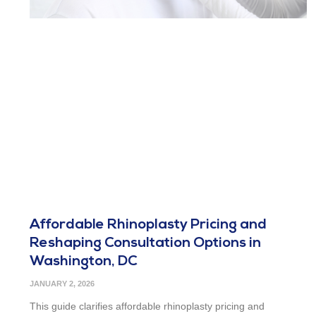
Affordable Rhinoplasty Pricing and
Reshaping Consultation Options in
Washington, DC
JANUARY 2, 2026
This guide clarifies affordable rhinoplasty pricing and