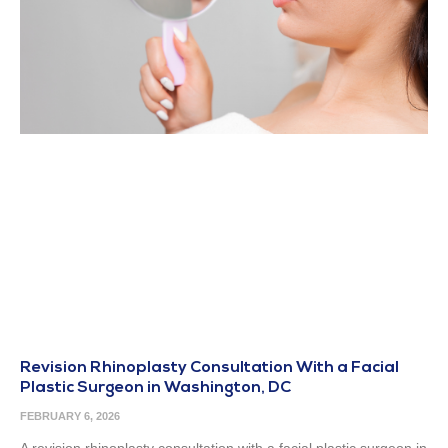
Revision Rhinoplasty Consultation With a Facial
Plastic Surgeon in Washington, DC
FEBRUARY 6, 2026