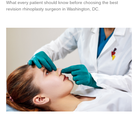
What every patient should know before choosing the best
revision rhinoplasty surgeon in Washington, DC.