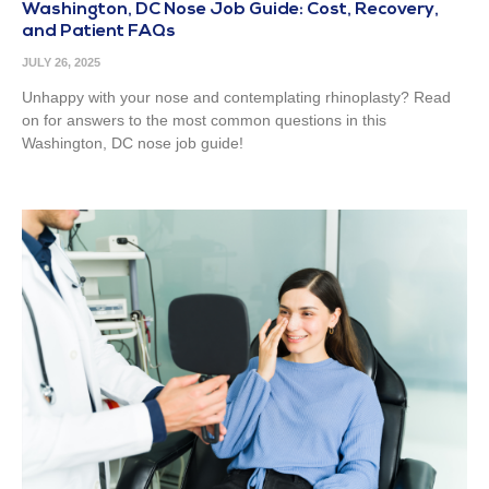
Washington, DC Nose Job Guide: Cost, Recovery,
and Patient FAQs
JULY 26, 2025
Unhappy with your nose and contemplating rhinoplasty? Read
on for answers to the most common questions in this
Washington, DC nose job guide!