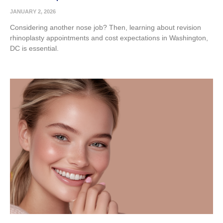
JANUARY 2, 2026
Considering another nose job? Then, learning about revision
rhinoplasty appointments and cost expectations in Washington,
DC is essential.