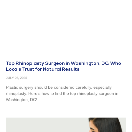
Top Rhinoplasty Surgeon in Washington, DC: Who
Locals Trust for Natural Results
JULY 26, 2025
Plastic surgery should be considered carefully, especially
rhinoplasty. Here’s how to find the top rhinoplasty surgeon in
Washington, DC!