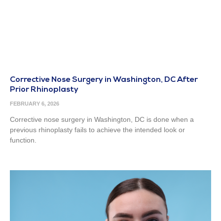
Corrective Nose Surgery in Washington, DC After
Prior Rhinoplasty
FEBRUARY 6, 2026
Corrective nose surgery in Washington, DC is done when a
previous rhinoplasty fails to achieve the intended look or
function.