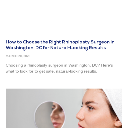
How to Choose the Right Rhinoplasty Surgeon in
Washington, DC for Natural-Looking Results
MARCH 20, 2026
Choosing a rhinoplasty surgeon in Washington, DC? Here’s
what to look for to get safe, natural-looking results.