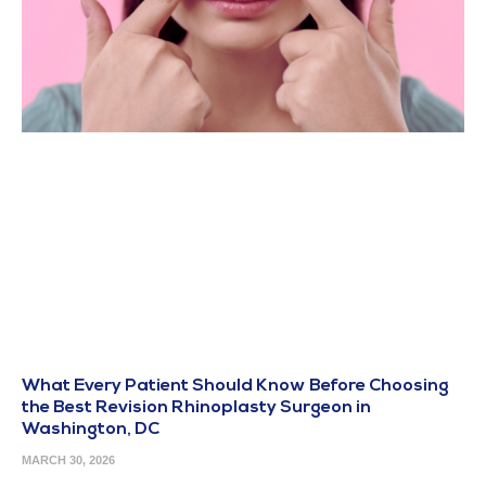
What Every Patient Should Know Before Choosing
the Best Revision Rhinoplasty Surgeon in
Washington, DC
MARCH 30, 2026