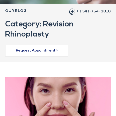
OUR BLOG
+ 1 541-754-3010
Category: Revision
Rhinoplasty
Request Appointment >