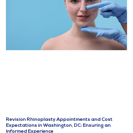
Revision Rhinoplasty Appointments and Cost
Expectations in Washington, DC: Ensuring an
Informed Experience