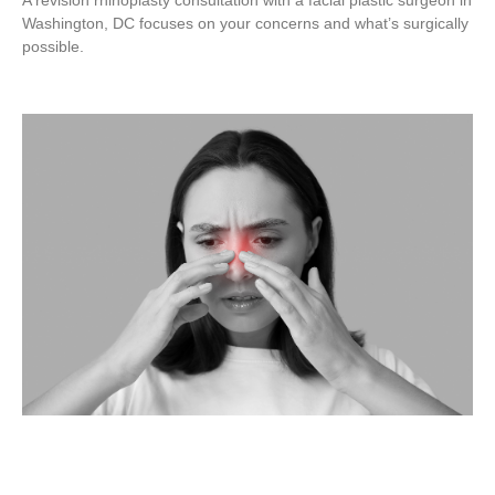
A revision rhinoplasty consultation with a facial plastic surgeon in
Washington, DC focuses on your concerns and what’s surgically
possible.