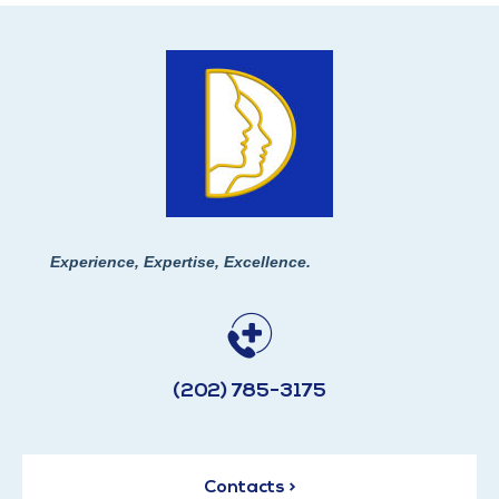
Experience, Expertise, Excellence.
(202) 785-3175
Contacts >