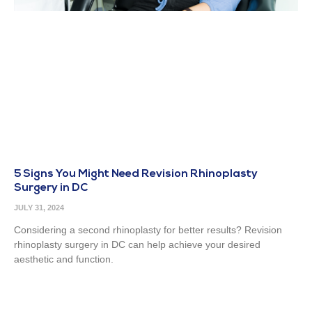
5 Signs You Might Need Revision Rhinoplasty
Surgery in DC
JULY 31, 2024
Considering a second rhinoplasty for better results? Revision
rhinoplasty surgery in DC can help achieve your desired
aesthetic and function.