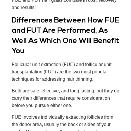
FUE and FUT hair grafts compare in cost, recovery,
and results!
Differences Between How FUE
and FUT Are Performed, As
Well As Which One Will Benefit
You
Follicular unit extraction (FUE) and follicular unit
transplantation (FUT) are the two most popular
techniques for addressing hair thinning.
Both are safe, effective, and long lasting, but they do
carry their differences that require consideration
before you pursue either one.
FUE involves individually extracting follicles from
the donor area, usually the back or sides of your