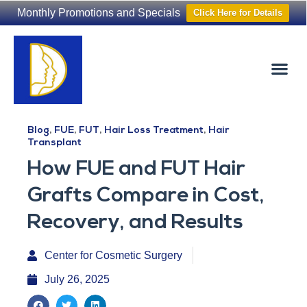
Monthly Promotions and Specials
Click Here for Details
Non-Surgical
The Washington Hair Institute
Blog
,
FUE
,
FUT
,
Hair Loss Treatment
,
Hair
Transplant
How FUE and FUT Hair
Grafts Compare in Cost,
Recovery, and Results
Center for Cosmetic Surgery
July 26, 2025