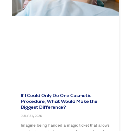
If I Could Only Do One Cosmetic
Procedure, What Would Make the
Biggest Difference?
JULY 31, 2026
Imagine being handed a magic ticket that allows