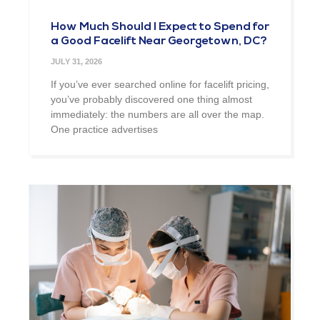
How Much Should I Expect to Spend for
a Good Facelift Near Georgetown, DC?
JULY 31, 2026
If you’ve ever searched online for facelift pricing,
you’ve probably discovered one thing almost
immediately: the numbers are all over the map.
One practice advertises