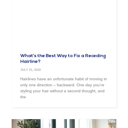
What’s the Best Way to Fix a Receding
Hairline?
JULY 31, 2026
Hairlines have an unfortunate habit of moving in
only one direction – backward. One day you’re
styling your hair without a second thought, and
the