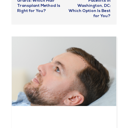
Grafts: Which Hair
Facelifts in
Transplant Method Is
Washington, DC:
Right for You?
Which Option Is Best
for You?