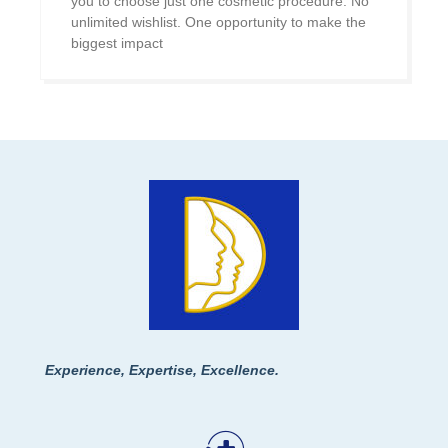
you to choose just one cosmetic procedure. No
unlimited wishlist. One opportunity to make the
biggest impact
Experience, Expertise, Excellence.