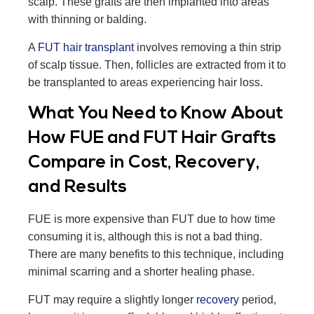
scalp. These grafts are then implanted into areas
with thinning or balding.
A
FUT hair transplant
involves removing a thin strip
of scalp tissue. Then, follicles are extracted from it to
be transplanted to areas experiencing hair loss.
What You Need to Know About
How FUE and FUT Hair Grafts
Compare in Cost, Recovery,
and Results
FUE is more expensive than FUT due to how time
consuming it is, although this is not a bad thing.
There are many benefits to this technique, including
minimal scarring and a shorter healing phase.
FUT may require a slightly longer
recovery
period,