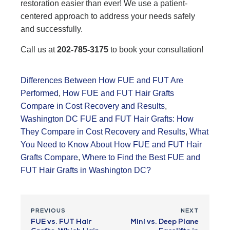
restoration easier than ever! We use a patient-
centered approach to address your needs safely
and successfully.
Call us at
202-785-3175
to book your consultation!
Differences Between How FUE and FUT Are
Performed
,
How FUE and FUT Hair Grafts
Compare in Cost Recovery and Results
,
Washington DC FUE and FUT Hair Grafts: How
They Compare in Cost Recovery and Results
,
What
You Need to Know About How FUE and FUT Hair
Grafts Compare
,
Where to Find the Best FUE and
FUT Hair Grafts in Washington DC?
PREVIOUS
NEXT
FUE vs. FUT Hair
Mini vs. Deep Plane