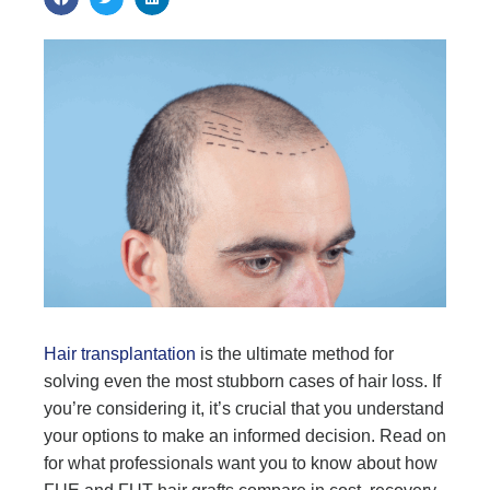
Hair transplantation
is the ultimate method for
solving even the most stubborn cases of hair loss. If
you’re considering it, it’s crucial that you understand
your options to make an informed decision. Read on
for what professionals want you to know about how