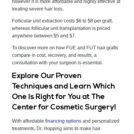
however it is more affordable and highly effective at
treating severe hair loss.
Follicular unit extraction costs $6 to $8 per graft,
whereas follicular unit transplantation is priced
anywhere between $5 and $7.
To discover more on how FUE and FUT hair grafts
compare in cost, recovery, and results, a
consultation with your surgeon is essential.
Explore Our Proven
Techniques and Learn Which
One Is Right for You at The
Center for Cosmetic Surgery!
With affordable
financing options
and personalized
treatments, Dr. Hopping aims to make hair