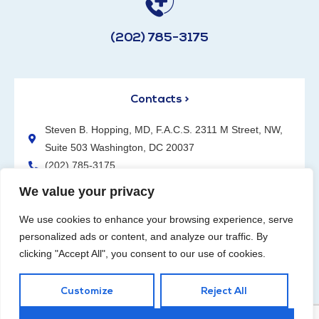
(202) 785-3175
Contacts >
Steven B. Hopping, MD, F.A.C.S. 2311 M Street, NW,
Suite 503 Washington, DC 20037
(202) 785-3175
We value your privacy
We use cookies to enhance your browsing experience, serve
personalized ads or content, and analyze our traffic. By
clicking "Accept All", you consent to our use of cookies.
Request an Appointment
Customize
Reject All