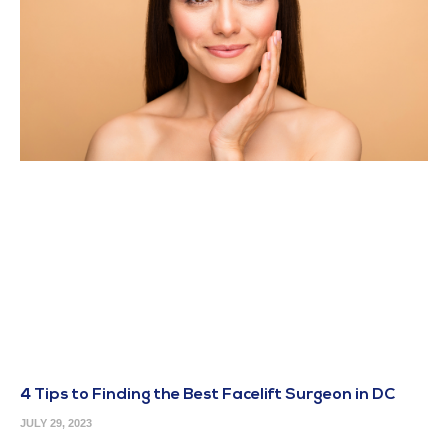
4 Tips to Finding the Best Facelift Surgeon in DC
JULY 29, 2023