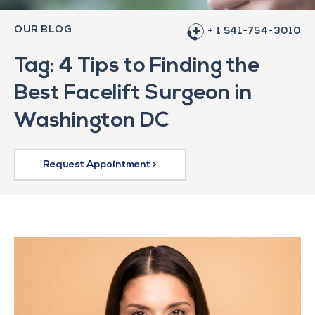
OUR BLOG
+ 1 541-754-3010
Tag: 4 Tips to Finding the
Best Facelift Surgeon in
Washington DC
Request Appointment >