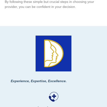
By following these simple but crucial steps in choosing your
provider, you can be confident in your decision.
Experience, Expertise, Excellence.