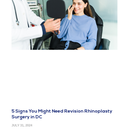
5 Signs You Might Need Revision Rhinoplasty
Surgery in DC
JULY 31, 2024