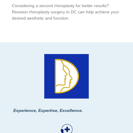
Considering a second rhinoplasty for better results?
Revision rhinoplasty surgery in DC can help achieve your
desired aesthetic and function.
Experience, Expertise, Excellence.