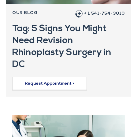
OUR BLOG
+ 1 541-754-3010
Tag: 5 Signs You Might
Need Revision
Rhinoplasty Surgery in
DC
Request Appointment >