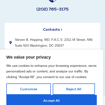
(202) 785-3175
Contacts >
Steven B. Hopping, MD, F.A.C.S. 2311 M Street, NW,
Suite 503 Washington, DC 20037
(202) 785-3175
We value your privacy
We use cookies to enhance your browsing experience, serve
personalized ads or content, and analyze our traffic. By
clicking "Accept All", you consent to our use of cookies.
Request an Appointment
Customize
Reject All
Accept All