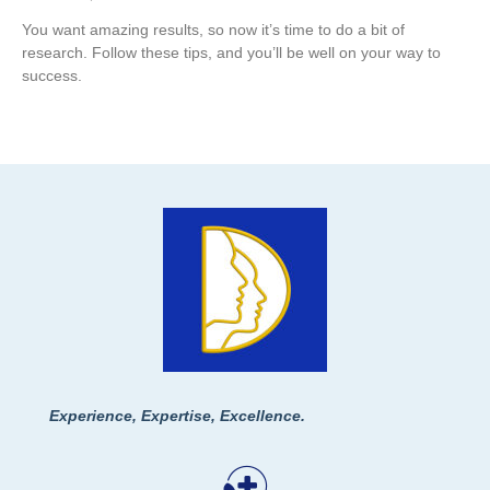
You want amazing results, so now it’s time to do a bit of
research. Follow these tips, and you’ll be well on your way to
success.
Experience, Expertise, Excellence.