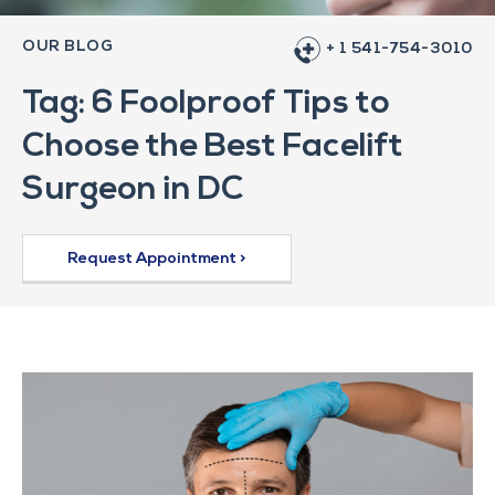
OUR BLOG
+ 1 541-754-3010
Tag: 6 Foolproof Tips to
Choose the Best Facelift
Surgeon in DC
Request Appointment >