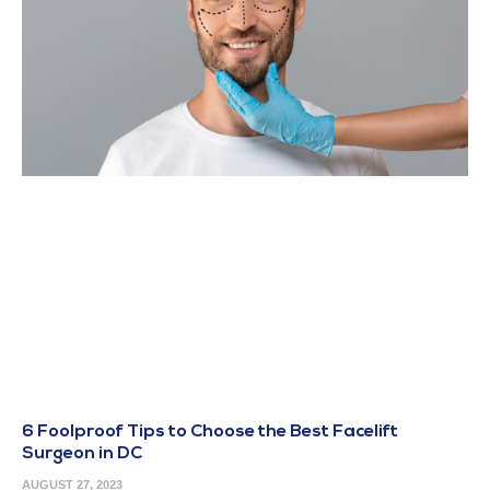
6 Foolproof Tips to Choose the Best Facelift
Surgeon in DC
AUGUST 27, 2023