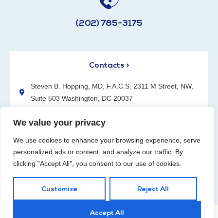
(202) 785-3175
Contacts >
Steven B. Hopping, MD, F.A.C.S. 2311 M Street, NW,
Suite 503 Washington, DC 20037
(202) 785-3175
We value your privacy
We use cookies to enhance your browsing experience, serve
personalized ads or content, and analyze our traffic. By
clicking "Accept All", you consent to our use of cookies.
Request an Appointment
Customize
Reject All
Accept All