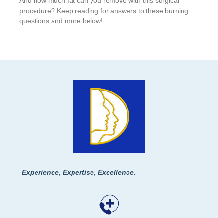
And how much fat can you remove with this surgical
procedure? Keep reading for answers to these burning
questions and more below!
Experience, Expertise, Excellence.