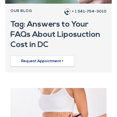
OUR BLOG
+ 1 541-754-3010
Tag: Answers to Your
FAQs About Liposuction
Cost in DC
Request Appointment >