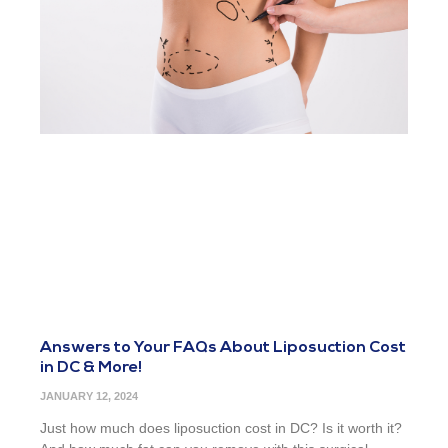
Answers to Your FAQs About Liposuction Cost
in DC & More!
JANUARY 12, 2024
Just how much does liposuction cost in DC? Is it worth it?