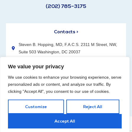
(202) 785-3175
Contacts >
Steven B. Hopping, MD, F.A.C.S. 2311 M Street, NW,
Suite 503 Washington, DC 20037
(202) 785-3175
We value your privacy
We use cookies to enhance your browsing experience, serve
personalized ads or content, and analyze our traffic. By
clicking "Accept All", you consent to our use of cookies.
Request an Appointment
Customize
Reject All
Accept All