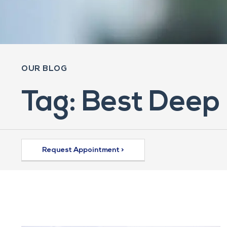
OUR BLOG
Tag: Best Deep 
Request Appointment >