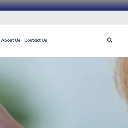
About Us
Contact Us