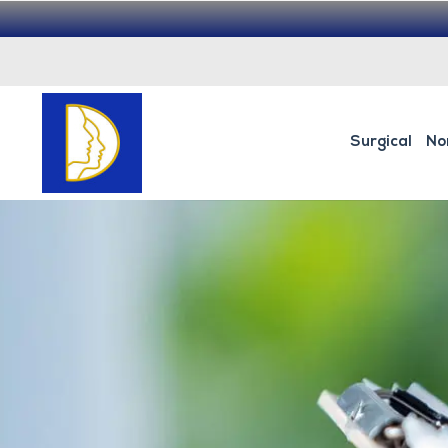
Surgical
No