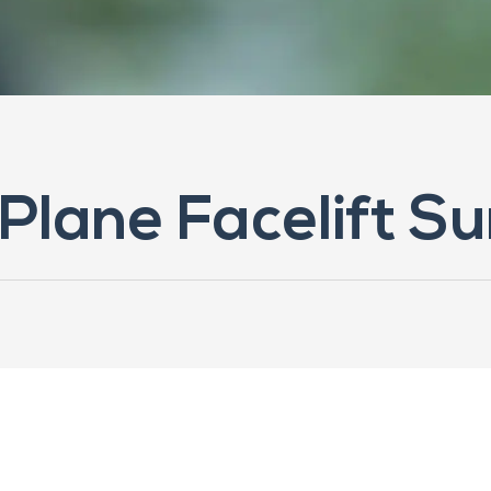
Plane Facelift Su