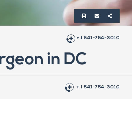
+ 1 541-754-3010
rgeon in DC
+ 1 541-754-3010