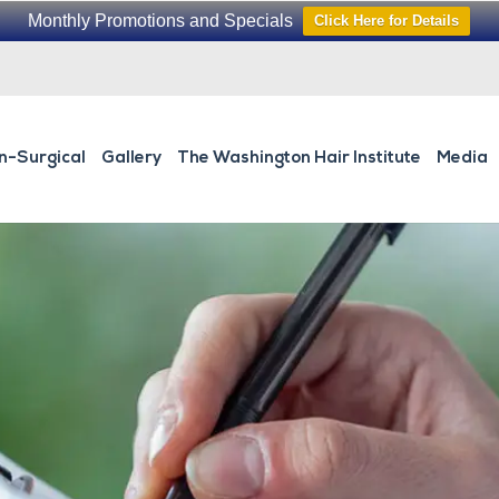
Monthly Promotions and Specials
Click Here for Details
n-Surgical
Gallery
The Washington Hair Institute
Media