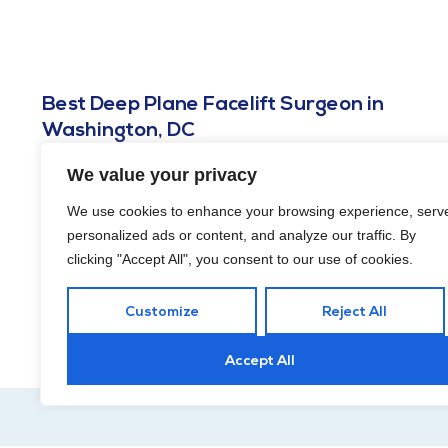
Best Deep Plane Facelift Surgeon in
Washington, DC
APRIL 16, 2026
We value your privacy
A deep plane facelift surgeon in Washington, DC should know
We use cookies to enhance your browsing experience, serv
the difference between creating a result that looks naturally
personalized ads or content, and analyze our traffic. By
refreshed and creating one that looks like your face has been
through a very dramatic committee meeting.
clicking "Accept All", you consent to our use of cookies.
Customize
Reject All
Accept All