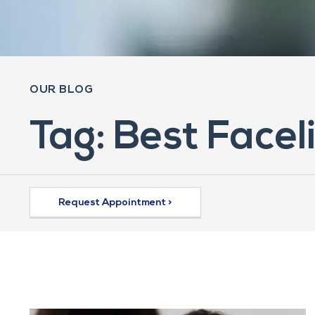
OUR BLOG
Tag: Best Facel
Request Appointment >