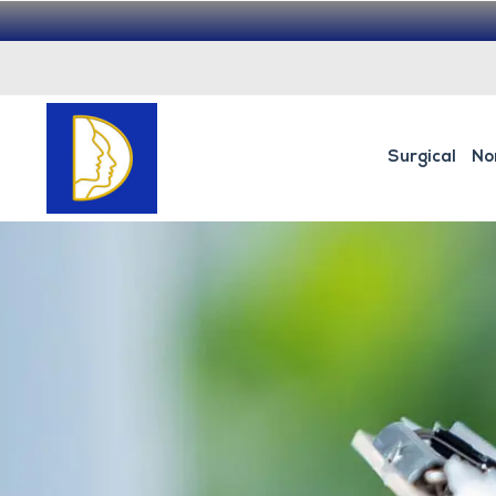
Surgical
No