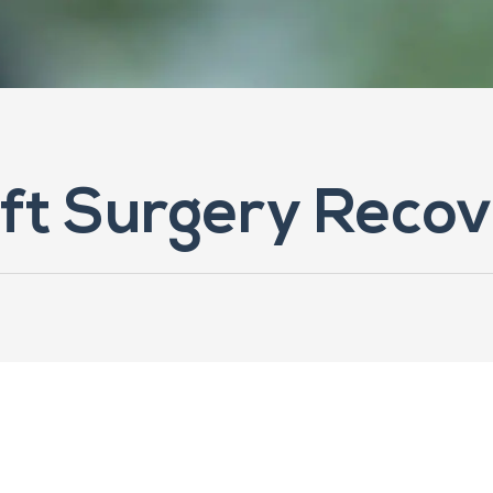
ift Surgery Recov