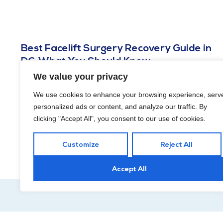
Best Facelift Surgery Recovery Guide in
DC: What You Should Know
We value your privacy
MARCH 22, 2024
Understanding the journey of recovery is crucial in making this
We use cookies to enhance your browsing experience, serv
experience as smooth and positive as possible. Discover how
personalized ads or content, and analyze our traffic. By
to find the best facelift surgery recovery guide in DC!
clicking "Accept All", you consent to our use of cookies.
Customize
Reject All
Accept All