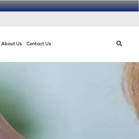
About Us
Contact Us