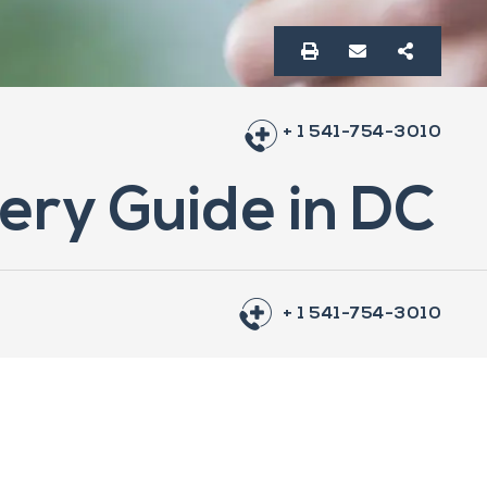
+ 1 541-754-3010
ery Guide in DC
+ 1 541-754-3010