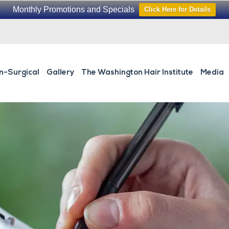
Monthly Promotions and Specials
Click Here for Details
n-Surgical
Gallery
The Washington Hair Institute
Media