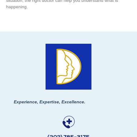
situation, the right doctor can help you understand what is
happening.
Experience, Expertise, Excellence.