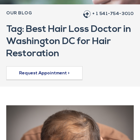
OUR BLOG
+ 1 541-754-3010
Tag: Best Hair Loss Doctor in
Washington DC for Hair
Restoration
Request Appointment >