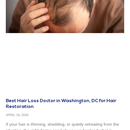
Best Hair Loss Doctor in Washington, DC for Hair
Restoration
APRIL 16, 2026
If your hair is thinning, shedding, or quietly retreating from the