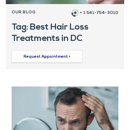
OUR BLOG
+ 1 541-754-3010
Tag: Best Hair Loss
Treatments in DC
Request Appointment >