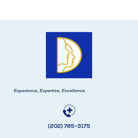
Experience, Expertise, Excellence.
(202) 785-3175