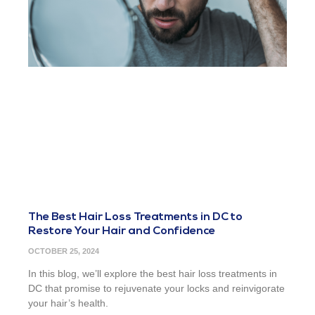
The Best Hair Loss Treatments in DC to
Restore Your Hair and Confidence
OCTOBER 25, 2024
In this blog, we’ll explore the best hair loss treatments in
DC that promise to rejuvenate your locks and reinvigorate
your hair’s health.