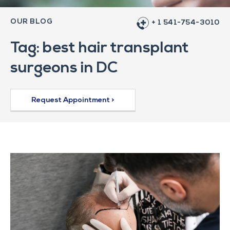
OUR BLOG
+ 1 541-754-3010
Tag: best hair transplant
surgeons in DC
Request Appointment >