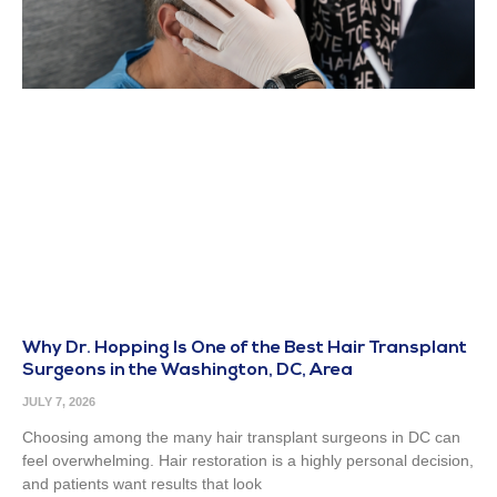
Why Dr. Hopping Is One of the Best Hair Transplant
Surgeons in the Washington, DC, Area
JULY 7, 2026
Choosing among the many hair transplant surgeons in DC can
feel overwhelming. Hair restoration is a highly personal decision,
and patients want results that look