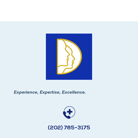
Experience, Expertise, Excellence.
(202) 785-3175