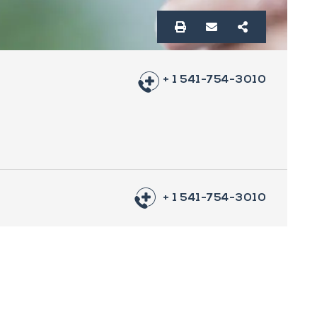
+ 1 541-754-3010
+ 1 541-754-3010