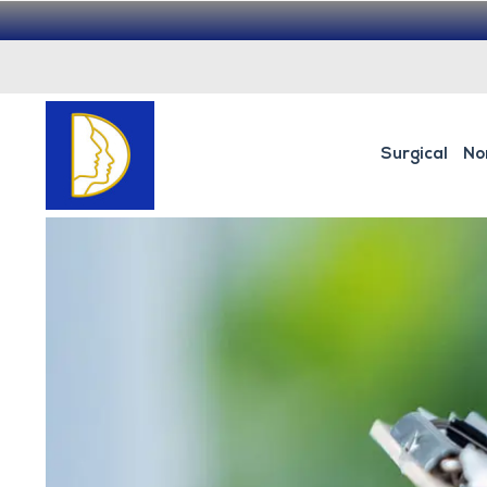
Surgical
No