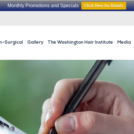
Monthly Promotions and Specials
Click Here for Details
n-Surgical
Gallery
The Washington Hair Institute
Media