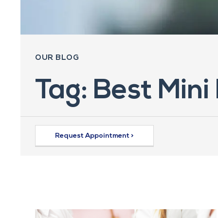
OUR BLOG
Tag: Best Mini
Request Appointment >