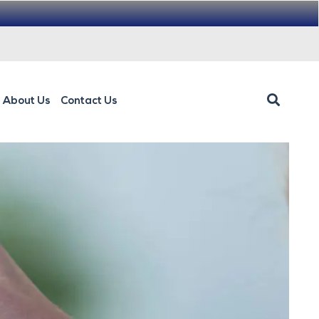
About Us
Contact Us