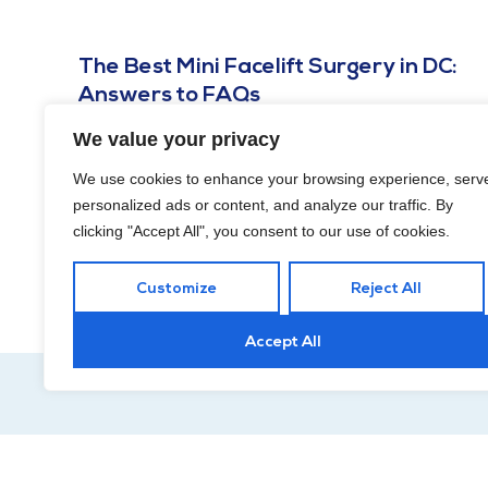
The Best Mini Facelift Surgery in DC:
Answers to FAQs
OCTOBER 16, 2023
We value your privacy
Keep reading for your crash course on the best mini
We use cookies to enhance your browsing experience, serv
facelift surgery in DC based on questions we frequently
personalized ads or content, and analyze our traffic. By
receive!
clicking "Accept All", you consent to our use of cookies.
Customize
Reject All
Accept All
Hour