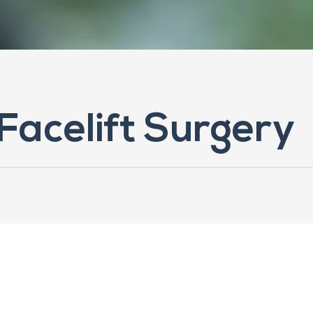
 Facelift Surgery