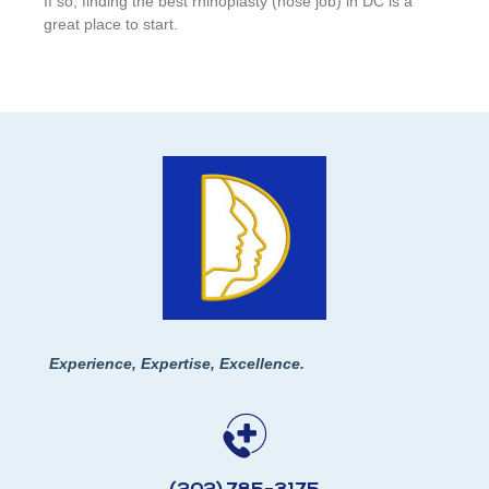
If so, finding the best rhinoplasty (nose job) in DC is a
great place to start.
Experience, Expertise, Excellence.