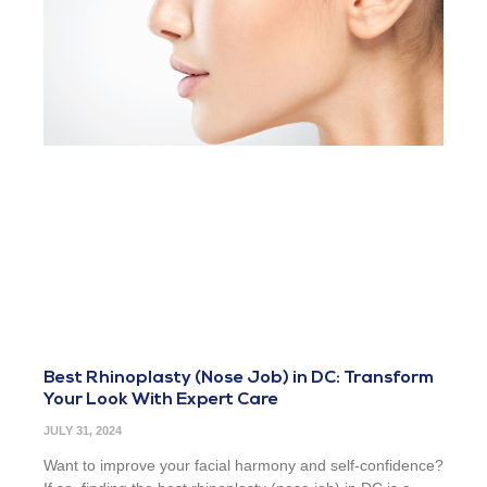
Best Rhinoplasty (Nose Job) in DC: Transform
Your Look With Expert Care
JULY 31, 2024
Want to improve your facial harmony and self-confidence?