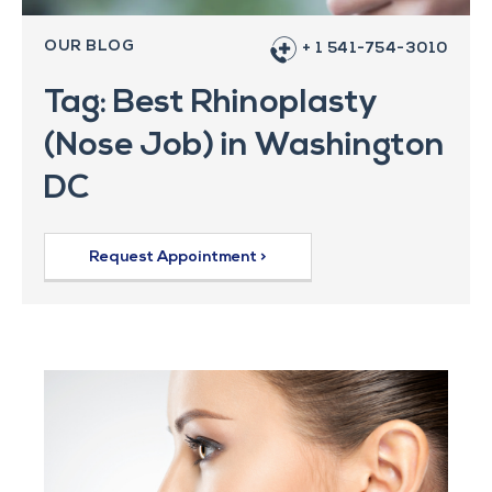
OUR BLOG
+ 1 541-754-3010
Tag: Best Rhinoplasty
(Nose Job) in Washington
DC
Request Appointment >