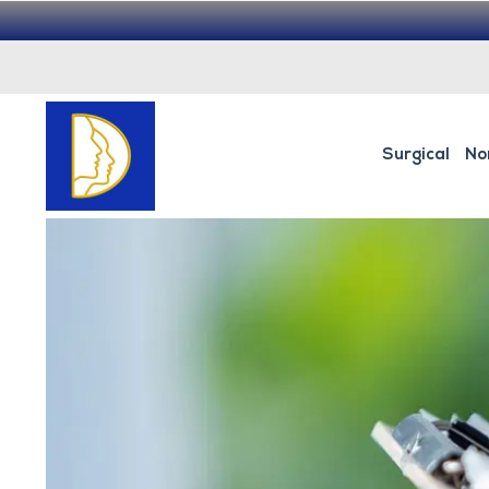
Surgical
No