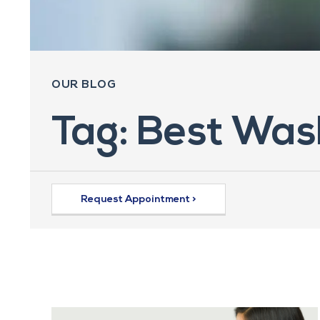
OUR BLOG
Tag: Best Was
Request Appointment >