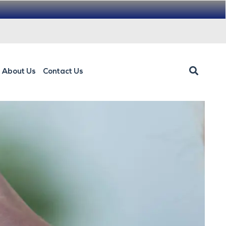
About Us
Contact Us