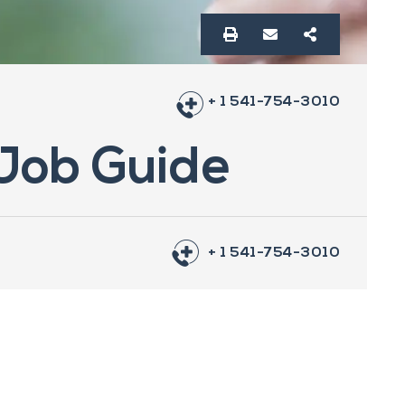
+ 1 541-754-3010
 Job Guide
+ 1 541-754-3010