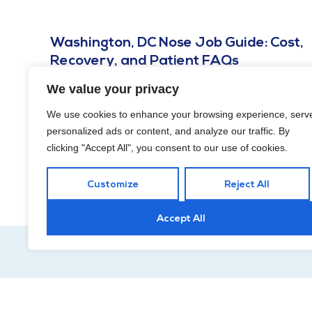
Washington, DC Nose Job Guide: Cost,
Recovery, and Patient FAQs
JULY 26, 2025
We value your privacy
Unhappy with your nose and contemplating rhinoplasty?
We use cookies to enhance your browsing experience, serv
Read on for answers to the most common questions in this
personalized ads or content, and analyze our traffic. By
Washington, DC nose job guide!
clicking "Accept All", you consent to our use of cookies.
Customize
Reject All
Accept All
Hour