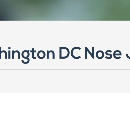
hington DC Nose