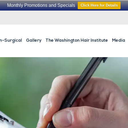
Monthly Promotions and Specials
Click Here for Details
n-Surgical
Gallery
The Washington Hair Institute
Media