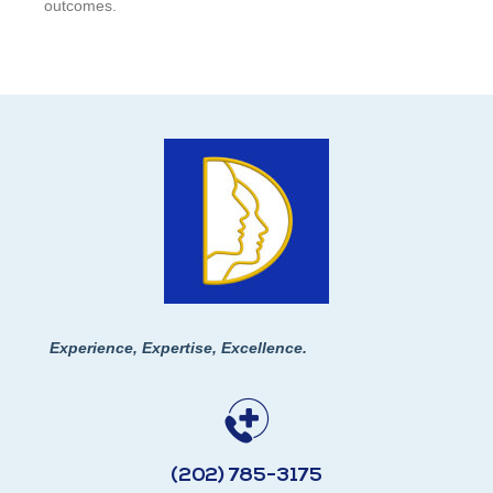
outcomes.
Experience, Expertise, Excellence.
(202) 785-3175