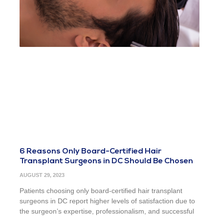
6 Reasons Only Board-Certified Hair
Transplant Surgeons in DC Should Be Chosen
AUGUST 29, 2023
Patients choosing only board-certified hair transplant
surgeons in DC report higher levels of satisfaction due to
the surgeon’s expertise, professionalism, and successful