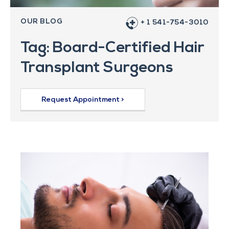
OUR BLOG
+ 1 541-754-3010
Tag: Board-Certified Hair
Transplant Surgeons
Request Appointment >