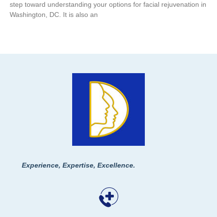
step toward understanding your options for facial rejuvenation in
Washington, DC. It is also an
Experience, Expertise, Excellence.