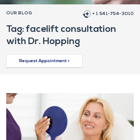
OUR BLOG
+ 1 541-754-3010
Tag: facelift consultation
with Dr. Hopping
Request Appointment >