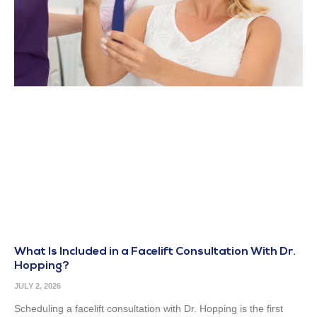
What Is Included in a Facelift Consultation With Dr.
Hopping?
JULY 2, 2026
Scheduling a facelift consultation with Dr. Hopping is the first