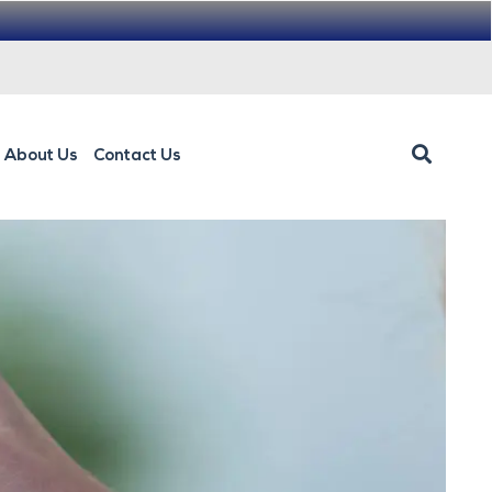
About Us
Contact Us