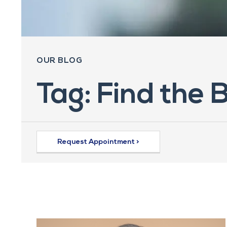
OUR BLOG
Tag: Find the 
Request Appointment >