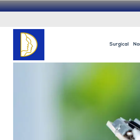
Surgical
No