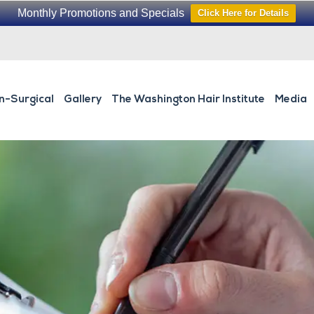
Monthly Promotions and Specials
Click Here for Details
n-Surgical
Gallery
The Washington Hair Institute
Media