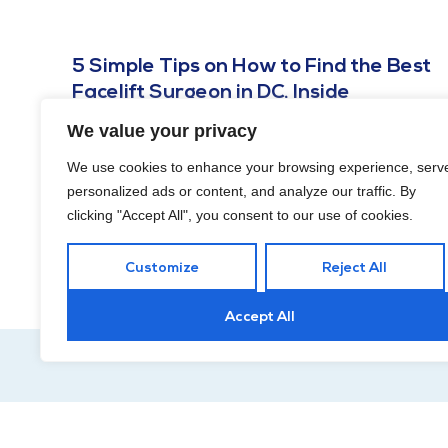
5 Simple Tips on How to Find the Best
Facelift Surgeon in DC, Inside
NOVEMBER 21, 2023
We value your privacy
Finding a professional who aligns with your goals and
We use cookies to enhance your browsing experience, serv
values is essential for a successful and satisfying
personalized ads or content, and analyze our traffic. By
experience.
clicking "Accept All", you consent to our use of cookies.
Customize
Reject All
Accept All
Hour