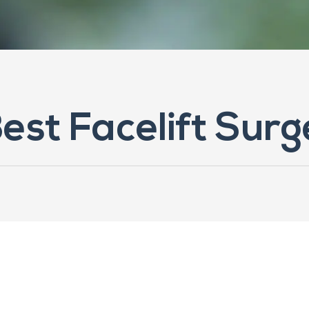
Best Facelift Sur