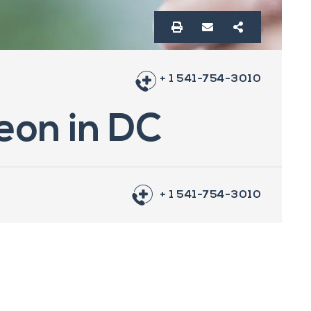
+ 1 541-754-3010
geon in DC
+ 1 541-754-3010