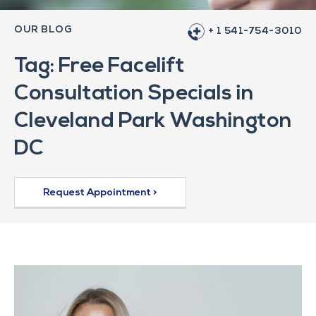
OUR BLOG
+ 1 541-754-3010
Tag: Free Facelift
Consultation Specials in
Cleveland Park Washington
DC
Request Appointment >