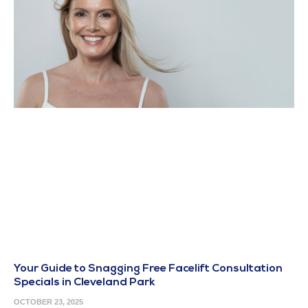
Your Guide to Snagging Free Facelift Consultation
Specials in Cleveland Park
OCTOBER 23, 2025