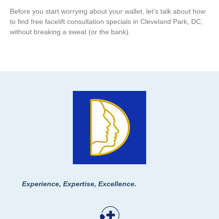
Before you start worrying about your wallet, let’s talk about how
to find free facelift consultation specials in Cleveland Park, DC,
without breaking a sweat (or the bank).
Experience, Expertise, Excellence.