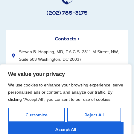
(202) 785-3175
Contacts >
Steven B. Hopping, MD, F.A.C.S. 2311 M Street, NW,
Suite 503 Washington, DC 20037
(202) 785-3175
We value your privacy
We use cookies to enhance your browsing experience, serve
personalized ads or content, and analyze our traffic. By
clicking "Accept All", you consent to our use of cookies.
Request an Appointment
Customize
Reject All
Accept All