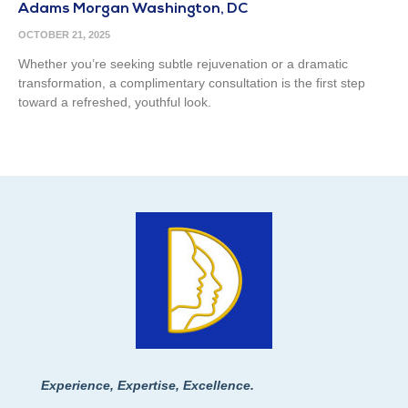
Adams Morgan Washington, DC
OCTOBER 21, 2025
Whether you’re seeking subtle rejuvenation or a dramatic
transformation, a complimentary consultation is the first step
toward a refreshed, youthful look.
Experience, Expertise, Excellence.