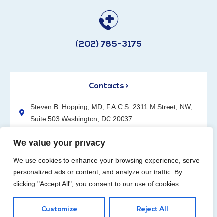
(202) 785-3175
Contacts >
Steven B. Hopping, MD, F.A.C.S. 2311 M Street, NW,
Suite 503 Washington, DC 20037
(202) 785-3175
We value your privacy
We use cookies to enhance your browsing experience, serve
personalized ads or content, and analyze our traffic. By
clicking "Accept All", you consent to our use of cookies.
Request an Appointment
Customize
Reject All