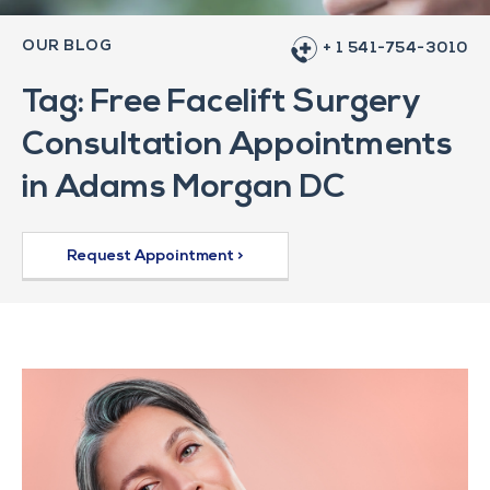
OUR BLOG
+ 1 541-754-3010
Tag: Free Facelift Surgery
Consultation Appointments
in Adams Morgan DC
Request Appointment >