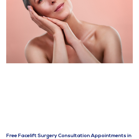
Free Facelift Surgery Consultation Appointments in