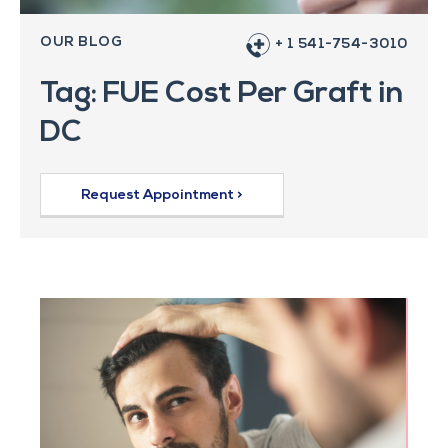
OUR BLOG
+ 1 541-754-3010
Tag: FUE Cost Per Graft in
DC
Request Appointment >