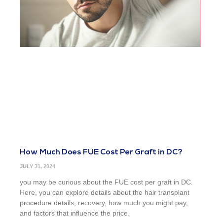
How Much Does FUE Cost Per Graft in DC?
JULY 31, 2024
you may be curious about the FUE cost per graft in DC.
Here, you can explore details about the hair transplant
procedure details, recovery, how much you might pay,
and factors that influence the price.