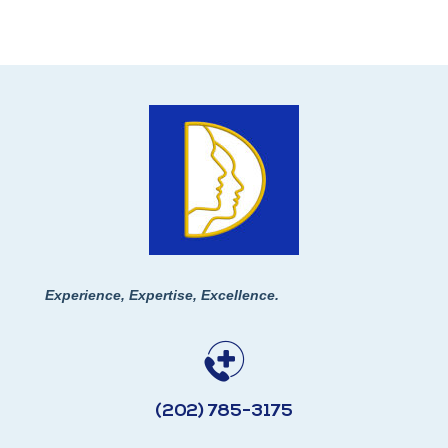
Experience, Expertise, Excellence.
(202) 785-3175