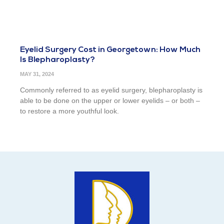
Eyelid Surgery Cost in Georgetown: How Much
Is Blepharoplasty?
MAY 31, 2024
Commonly referred to as eyelid surgery, blepharoplasty is
able to be done on the upper or lower eyelids – or both –
to restore a more youthful look.