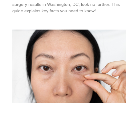
surgery results in Washington, DC, look no further. This
guide explains key facts you need to know!