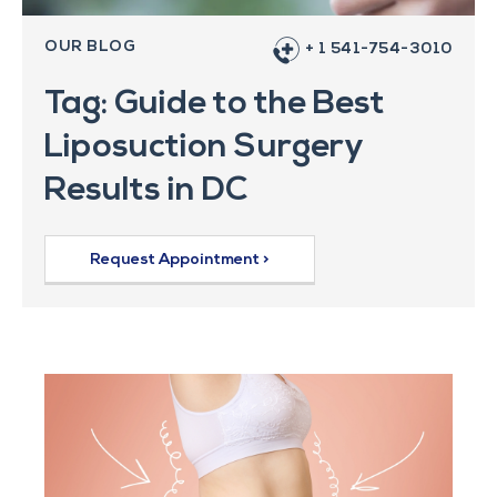
OUR BLOG
+ 1 541-754-3010
Tag: Guide to the Best
Liposuction Surgery
Results in DC
Request Appointment >