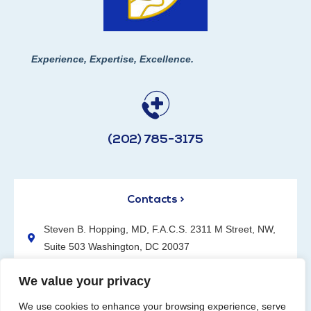
Experience, Expertise, Excellence.
(202) 785-3175
Contacts >
Steven B. Hopping, MD, F.A.C.S. 2311 M Street, NW,
Suite 503 Washington, DC 20037
(202) 785-3175
We value your privacy
We use cookies to enhance your browsing experience, serve