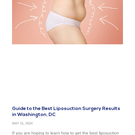
Guide to the Best Liposuction Surgery Results
in Washington, DC
MAY 31, 2024
If you are hoping to learn how to get the best liposuction