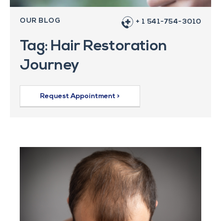
OUR BLOG
+ 1 541-754-3010
Tag: Hair Restoration
Journey
Request Appointment >