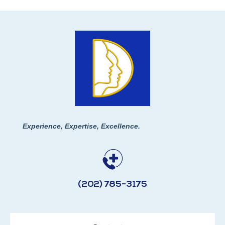
Experience, Expertise, Excellence.
(202) 785-3175