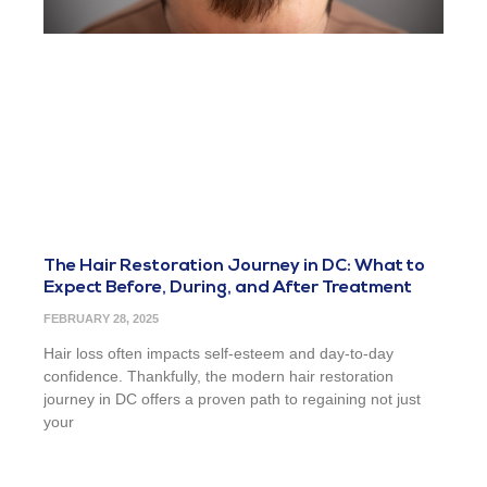
The Hair Restoration Journey in DC: What to
Expect Before, During, and After Treatment
FEBRUARY 28, 2025
Hair loss often impacts self-esteem and day-to-day
confidence. Thankfully, the modern hair restoration
journey in DC offers a proven path to regaining not just
your