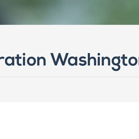
oration Washingt