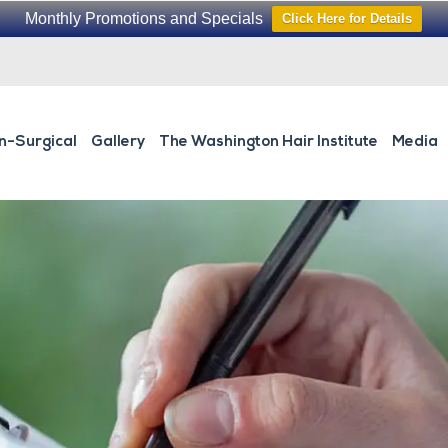
Monthly Promotions and Specials
Click Here for Details
n-Surgical
Gallery
The Washington Hair Institute
Media