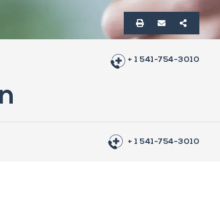
+ 1 541-754-3010
on
+ 1 541-754-3010