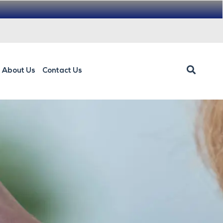
About Us
Contact Us