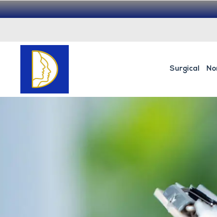
Surgical
No