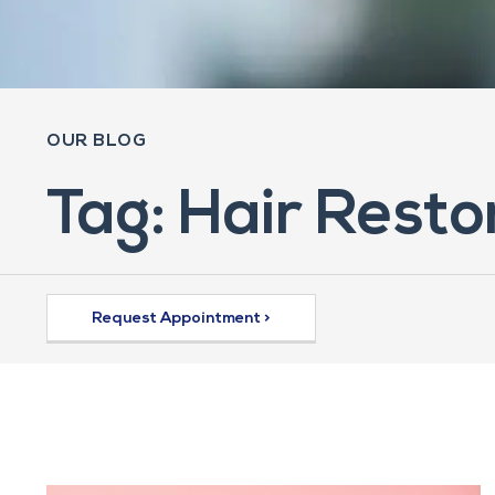
OUR BLOG
Tag: Hair Rest
Request Appointment >