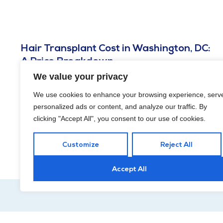
Hair Transplant Cost in Washington, DC:
A Price Breakdown
We value your privacy
MAY 29, 2026
Hair transplant cost in Washington, DC runs about $4,000 to
We use cookies to enhance your browsing experience, serv
$15,000, driven mainly by graft count and your coverage
personalized ads or content, and analyze our traffic. By
goals.
clicking "Accept All", you consent to our use of cookies.
Customize
Reject All
Accept All