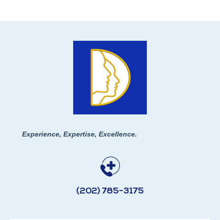
Experience, Expertise, Excellence.
(202) 785-3175