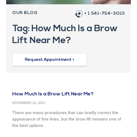
OUR BLOG
+ 1 541-754-3010
Tag: How Much Is a Brow
Lift Near Me?
Request Appointment >
How Much Is a Brow Lift Near Me?
NOVEMBER 22, 2021
There are many procedures that can briefly correct the
appearance of fine lines, but the brow lift remains one of
the best options.