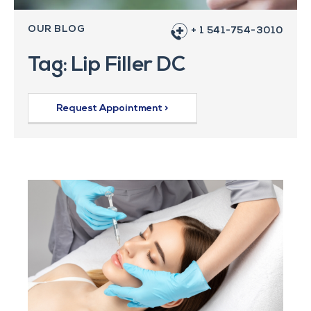
OUR BLOG
+ 1 541-754-3010
Tag: Lip Filler DC
Request Appointment >