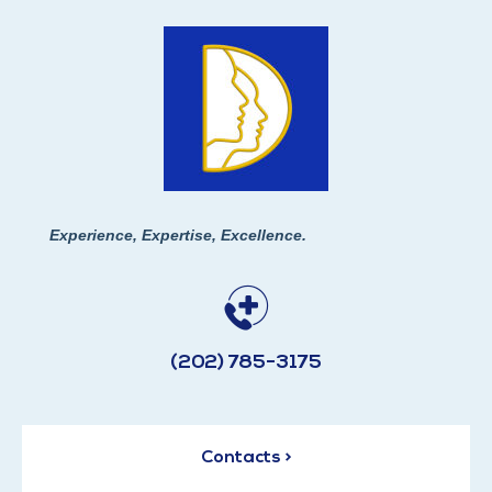
Experience, Expertise, Excellence.
(202) 785-3175
Contacts >