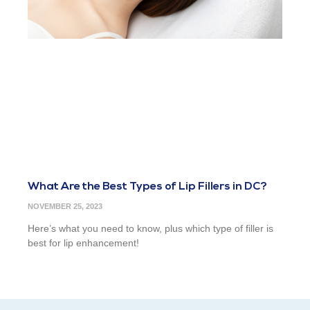
What Are the Best Types of Lip Fillers in DC?
NOVEMBER 25, 2023
Here’s what you need to know, plus which type of filler is
best for lip enhancement!