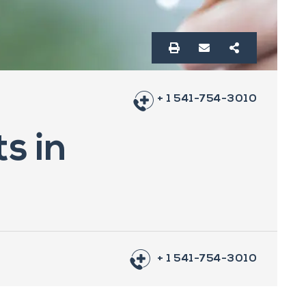
+ 1 541-754-3010
s in
+ 1 541-754-3010