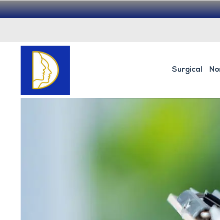
Surgical
No