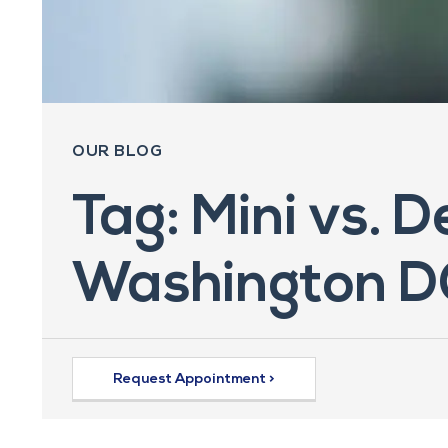
OUR BLOG
Tag: Mini vs. D
Washington D
Request Appointment >