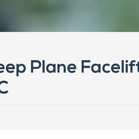
eep Plane Facelift
C