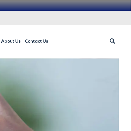
About Us
Contact Us