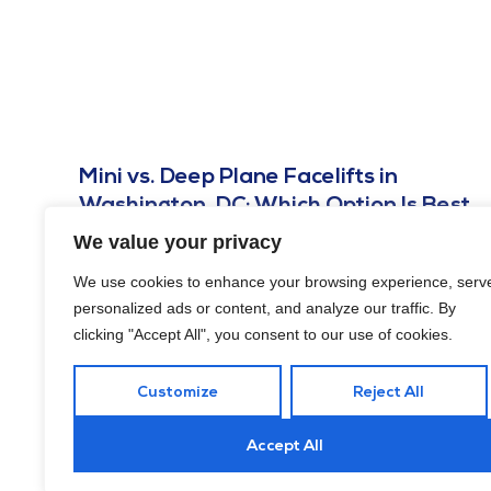
Mini vs. Deep Plane Facelifts in
Washington, DC: Which Option Is Best
for You?
We value your privacy
JULY 26, 2025
We use cookies to enhance your browsing experience, serv
Undergoing a facelift is a big decision. Here’s how to
personalized ads or content, and analyze our traffic. By
choose between mini vs. deep plane facelifts in
clicking "Accept All", you consent to our use of cookies.
Washington, DC! Read on.
Customize
Reject All
Accept All