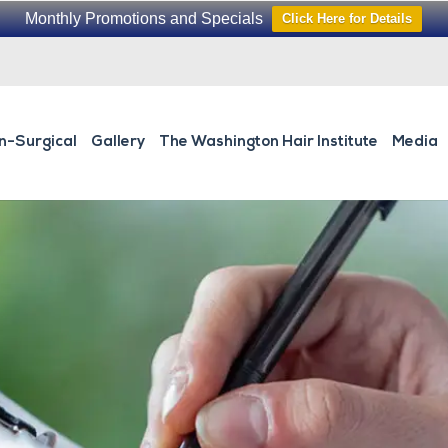
Monthly Promotions and Specials
Click Here for Details
n-Surgical
Gallery
The Washington Hair Institute
Media