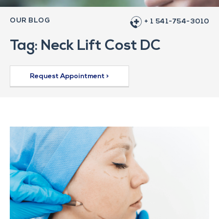
OUR BLOG
+ 1 541-754-3010
Tag: Neck Lift Cost DC
Request Appointment >