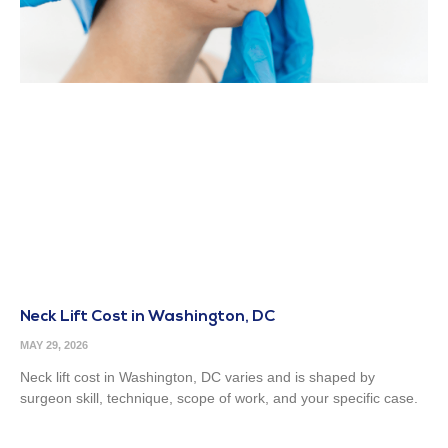
Neck Lift Cost in Washington, DC
MAY 29, 2026
Neck lift cost in Washington, DC varies and is shaped by
surgeon skill, technique, scope of work, and your specific case.