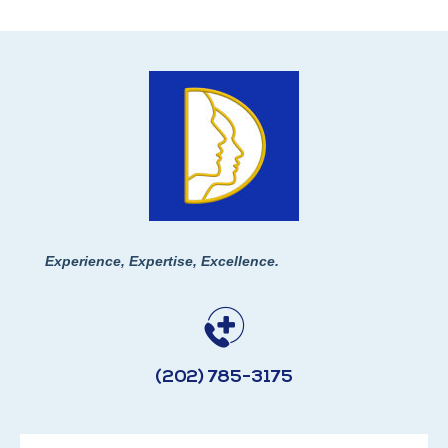
Experience, Expertise, Excellence.
(202) 785-3175