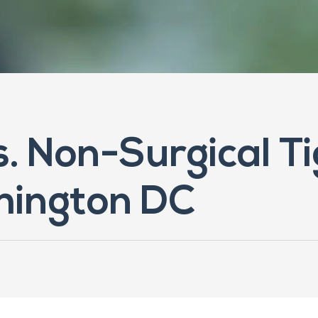
vs. Non-Surgical T
hington DC