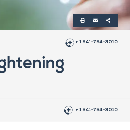
+ 1 541-754-3010
ightening
+ 1 541-754-3010