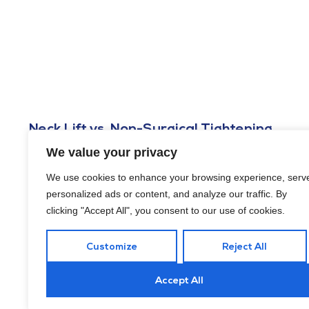
Neck Lift vs. Non-Surgical Tightening
Options in Washington, DC
We value your privacy
FEBRUARY 6, 2026
We use cookies to enhance your browsing experience, serv
Are you weighing a neck lift vs. non-surgical tightening options
personalized ads or content, and analyze our traffic. By
in Washington, DC? Here’s what to know to make a well-
clicking "Accept All", you consent to our use of cookies.
informed choice.
Customize
Reject All
Accept All