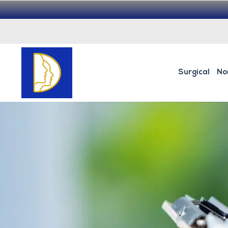
Surgical
No