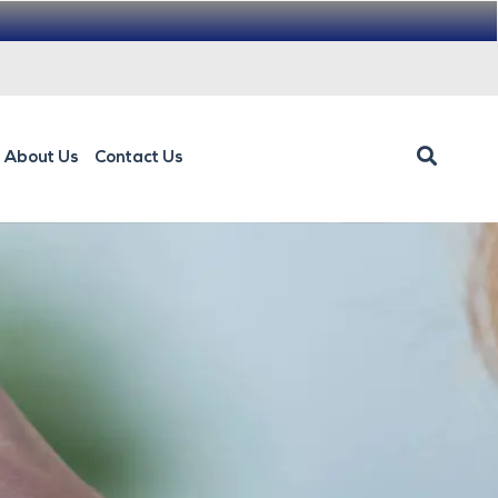
About Us
Contact Us