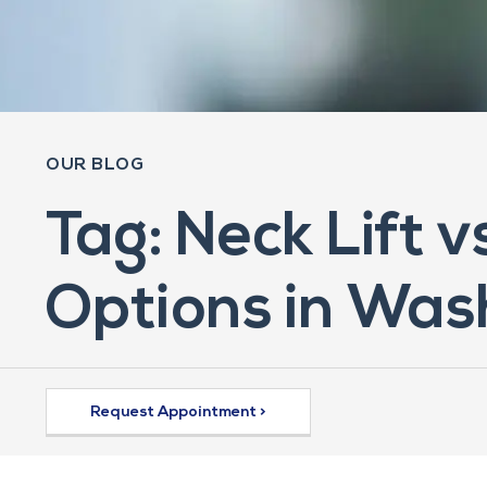
OUR BLOG
Tag: Neck Lift 
Options in Was
Request Appointment >