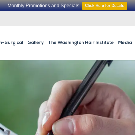
Monthly Promotions and Specials
Click Here for Details
n-Surgical
Gallery
The Washington Hair Institute
Media