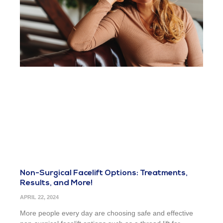
Non-Surgical Facelift Options: Treatments,
Results, and More!
APRIL 22, 2024
More people every day are choosing safe and effective