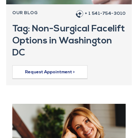
OUR BLOG
+ 1 541-754-3010
Tag: Non-Surgical Facelift
Options in Washington
DC
Request Appointment >