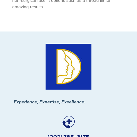
non-surgical facelift options such as a thread lift for
amazing results.
Experience, Expertise, Excellence.