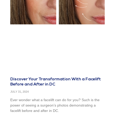
Discover Your Transformation With a Facelift
Before and After in DC
JULY 31, 2024
Ever wonder what a facelift can do for you? Such is the
power of seeing a surgeon’s photos demonstrating a
facelift before and after in DC.