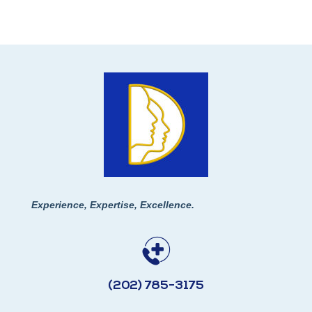
Experience, Expertise, Excellence.
(202) 785-3175