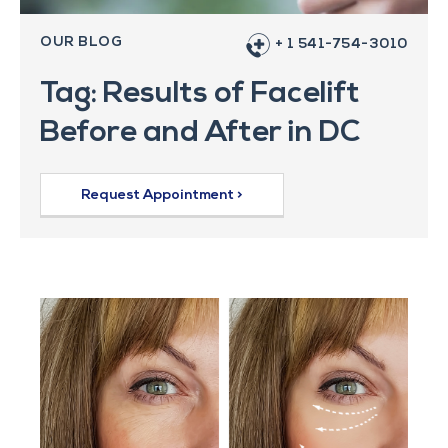
OUR BLOG
+ 1 541-754-3010
Tag: Results of Facelift
Before and After in DC
Request Appointment >