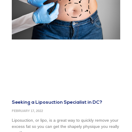
Seeking a Liposuction Specialist in DC?
FEBRUARY 17, 2022
Liposuction, or lipo, is a great way to quickly remove your
excess fat so you can get the shapely physique you really