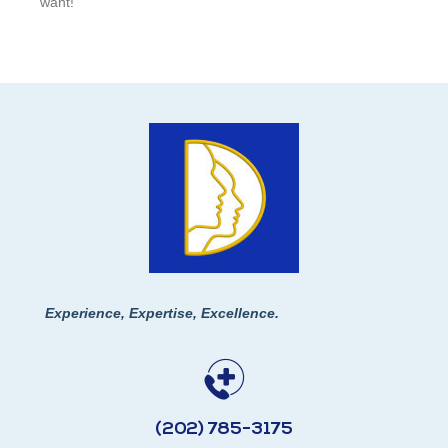
want!
Experience, Expertise, Excellence.
(202) 785-3175