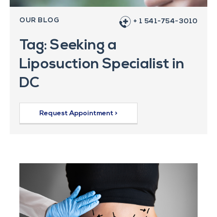
OUR BLOG
+ 1 541-754-3010
Tag: Seeking a
Liposuction Specialist in
DC
Request Appointment >