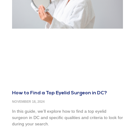
How to Find a Top Eyelid Surgeon in DC?
NOVEMBER 18, 2024
In this guide, we’ll explore how to find a top eyelid
surgeon in DC and specific qualities and criteria to look for
during your search.