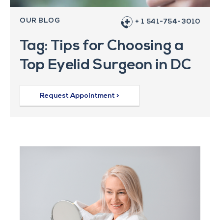
OUR BLOG
+ 1 541-754-3010
Tag: Tips for Choosing a
Top Eyelid Surgeon in DC
Request Appointment >