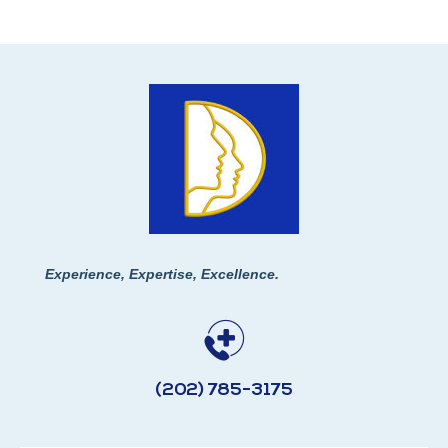
Experience, Expertise, Excellence.
(202) 785-3175